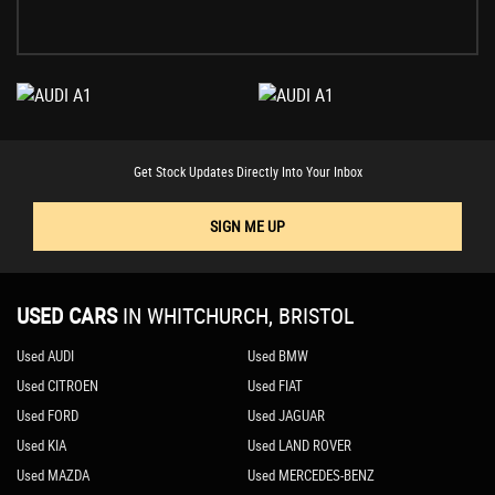
Get Stock Updates Directly Into Your Inbox
SIGN ME UP
USED CARS
IN
WHITCHURCH, BRISTOL
Used AUDI
Used BMW
Used CITROEN
Used FIAT
Used FORD
Used JAGUAR
Used KIA
Used LAND ROVER
Used MAZDA
Used MERCEDES-BENZ