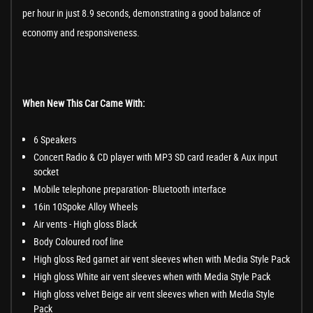
per hour in just 8.9 seconds, demonstrating a good balance of
economy and responsiveness.
When New This Car Came With:
6 Speakers
Concert Radio & CD player with MP3 SD card reader & Aux input
socket
Mobile telephone preparation- Bluetooth interface
16in 10Spoke Alloy Wheels
Air vents - High gloss Black
Body Coloured roof line
High gloss Red garnet air vent sleeves when with Media Style Pack
High gloss White air vent sleeves when with Media Style Pack
High gloss velvet Beige air vent sleeves when with Media Style
Pack