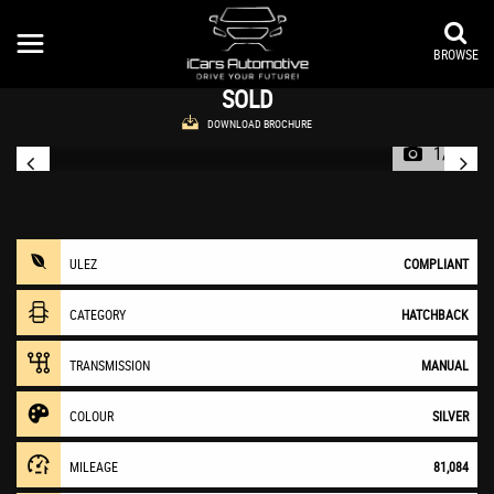
AUDI
A1
Hatchback 1.4 TFSI Sport Euro 5 (s/s) 3dr (2011/61)
BROWSE
SOLD
DOWNLOAD BROCHURE
1/31
ULEZ
COMPLIANT
CATEGORY
HATCHBACK
TRANSMISSION
MANUAL
COLOUR
SILVER
MILEAGE
81,084