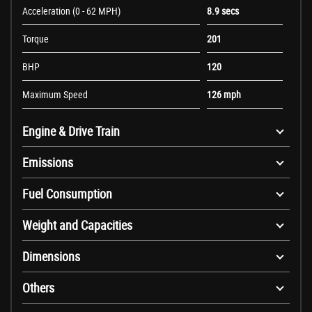
Acceleration (0 - 62 MPH)
8.9 secs
Torque
201
BHP
120
Maximum Speed
126 mph
Engine & Drive Train
Emissions
Fuel Consumption
Weight and Capacities
Dimensions
Others