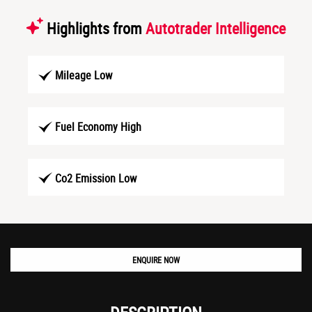
Highlights from
Autotrader Intelligence
Mileage Low
Fuel Economy High
Co2 Emission Low
ENQUIRE NOW