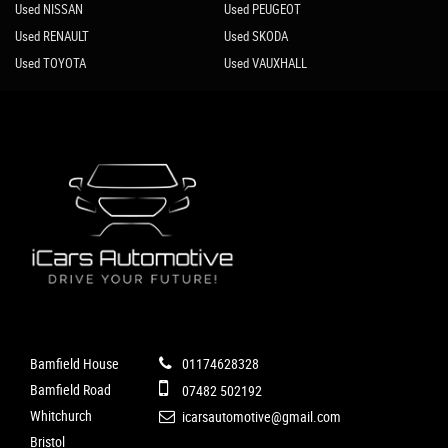
Used NISSAN
Used PEUGEOT
Used RENAULT
Used SKODA
Used TOYOTA
Used VAUXHALL
Bamfield House
01174628328
Bamfield Road
07482 502192
Whitchurch
icarsautomotive@gmail.com
Bristol