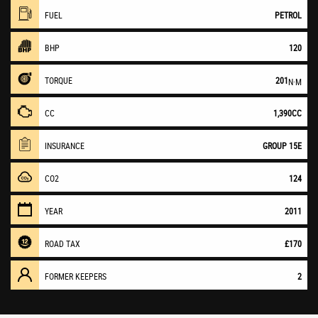
FUEL
PETROL
BHP
120
TORQUE
201
N·M
CC
1,390CC
INSURANCE
GROUP 15E
CO2
124
YEAR
2011
ROAD TAX
£170
FORMER KEEPERS
2