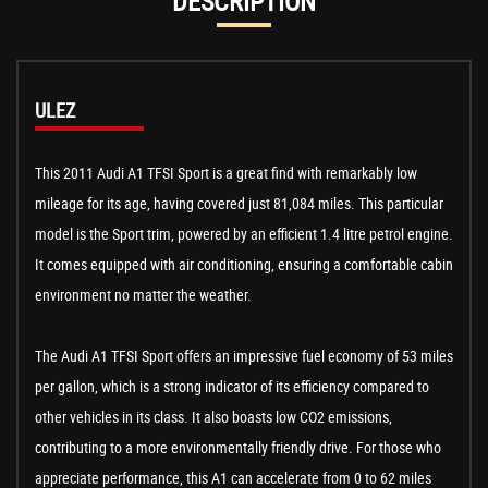
DESCRIPTION
ULEZ
This 2011 Audi A1 TFSI Sport is a great find with remarkably low
mileage for its age, having covered just 81,084 miles. This particular
model is the Sport trim, powered by an efficient 1.4 litre petrol engine.
It comes equipped with air conditioning, ensuring a comfortable cabin
environment no matter the weather.
The Audi A1 TFSI Sport offers an impressive fuel economy of 53 miles
per gallon, which is a strong indicator of its efficiency compared to
other vehicles in its class. It also boasts low CO2 emissions,
contributing to a more environmentally friendly drive. For those who
appreciate performance, this A1 can accelerate from 0 to 62 miles