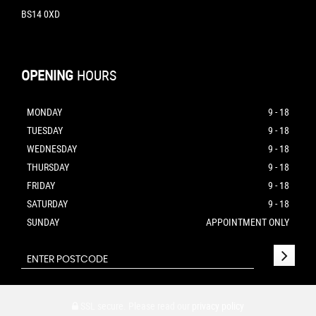
BS14 0XD
OPENING
HOURS
MONDAY
9 - 18
TUESDAY
9 - 18
WEDNESDAY
9 - 18
THURSDAY
9 - 18
FRIDAY
9 - 18
SATURDAY
9 - 18
SUNDAY
APPOINTMENT ONLY
SSL secure.
Please read our
privacy policy