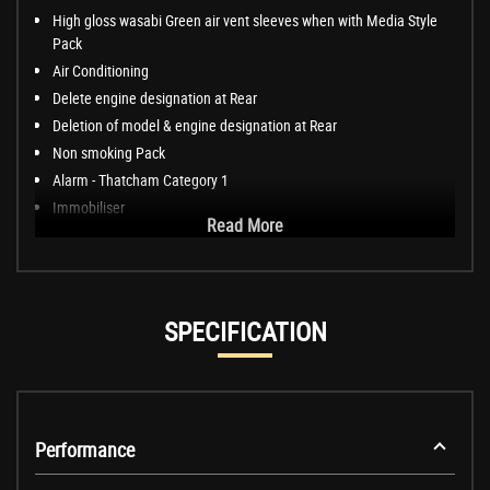
High gloss wasabi Green air vent sleeves when with Media Style
Pack
Air Conditioning
Delete engine designation at Rear
Deletion of model & engine designation at Rear
Non smoking Pack
Alarm - Thatcham Category 1
Immobiliser
Read More
SPECIFICATION
Performance