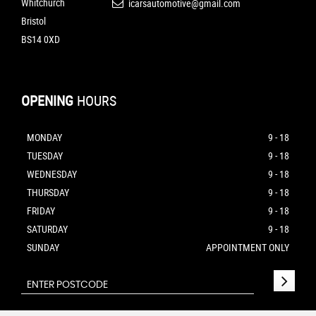
Whitchurch
icarsautomotive@gmail.com
Bristol
BS14 0XD
OPENING
HOURS
MONDAY
9 - 18
TUESDAY
9 - 18
WEDNESDAY
9 - 18
THURSDAY
9 - 18
FRIDAY
9 - 18
SATURDAY
9 - 18
SUNDAY
APPOINTMENT ONLY