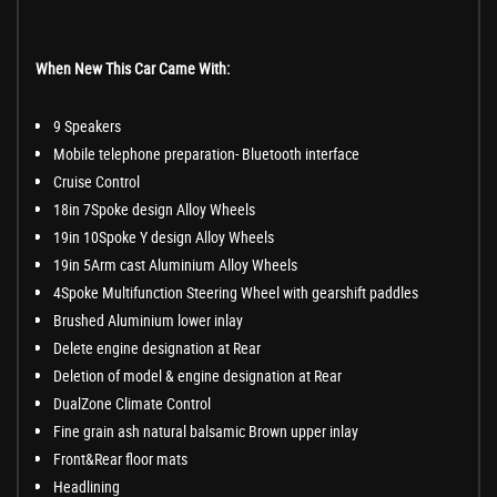
When New This Car Came With:
9 Speakers
Mobile telephone preparation- Bluetooth interface
Cruise Control
18in 7Spoke design Alloy Wheels
19in 10Spoke Y design Alloy Wheels
19in 5Arm cast Aluminium Alloy Wheels
4Spoke Multifunction Steering Wheel with gearshift paddles
Brushed Aluminium lower inlay
Delete engine designation at Rear
Deletion of model & engine designation at Rear
DualZone Climate Control
Fine grain ash natural balsamic Brown upper inlay
Front&Rear floor mats
Headlining