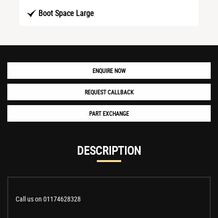
Boot Space Large
ENQUIRE NOW
REQUEST CALLBACK
PART EXCHANGE
DESCRIPTION
Call us on 01174628328