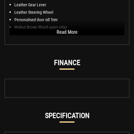
Leather Gear Lever
Leather Steering Wheel
Personalised door sill Trim
Walnut Brown Wood upper inlay
Read More
FINANCE
SPECIFICATION