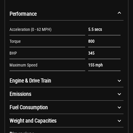
Performance
Acceleration (0 - 62 MPH)
5.5 secs
Torque
800
BHP
345
Maximum Speed
155 mph
Engine & Drive Train
Emissions
Fuel Consumption
Weight and Capacities