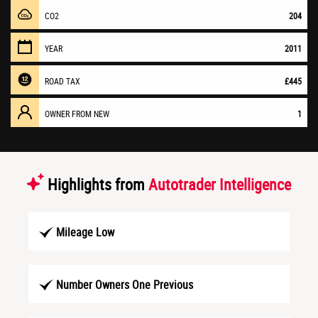
CO2
204
YEAR
2011
ROAD TAX
£445
OWNER FROM NEW
1
Highlights from
Autotrader Intelligence
Mileage Low
Number Owners One Previous