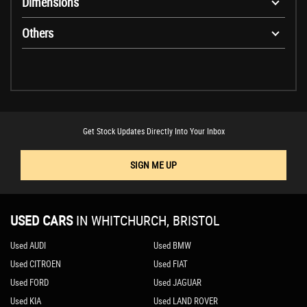
Dimensions
Others
Get Stock Updates Directly Into Your Inbox
SIGN ME UP
USED CARS
IN
WHITCHURCH, BRISTOL
Used AUDI
Used BMW
Used CITROEN
Used FIAT
Used FORD
Used JAGUAR
Used KIA
Used LAND ROVER