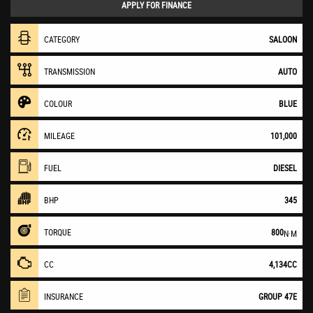
APPLY FOR FINANCE
CATEGORY
SALOON
TRANSMISSION
AUTO
COLOUR
BLUE
MILEAGE
101,000
FUEL
DIESEL
BHP
345
TORQUE
800
N·M
CC
4,134CC
INSURANCE
GROUP 47E