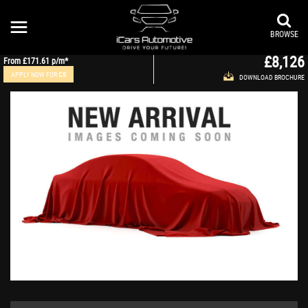
AUDI
A8
Saloon 4.2 TDI V8 Executive SE Tiptronic quattro Euro 5 4dr (2011/11)
BROWSE
£8,126
From
£171.61
p/m*
APPLY NOW FOR
CS
DOWNLOAD BROCHURE