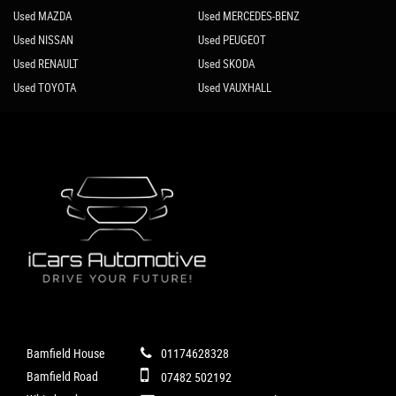
Used MAZDA
Used MERCEDES-BENZ
Used NISSAN
Used PEUGEOT
Used RENAULT
Used SKODA
Used TOYOTA
Used VAUXHALL
Bamfield House
01174628328
Bamfield Road
07482 502192