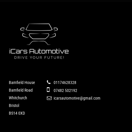
Bamfield House
01174628328
Bamfield Road
07482 502192
Whitchurch
icarsautomotive@gmail.com
Bristol
BS14 0XD