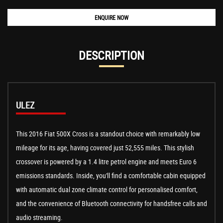
ENQUIRE NOW
DESCRIPTION
ULEZ
This 2016 Fiat 500X Cross is a standout choice with remarkably low
mileage for its age, having covered just 52,555 miles. This stylish
crossover is powered by a 1.4 litre petrol engine and meets Euro 6
emissions standards. Inside, you'll find a comfortable cabin equipped
with automatic dual zone climate control for personalised comfort,
and the convenience of Bluetooth connectivity for handsfree calls and
audio streaming.