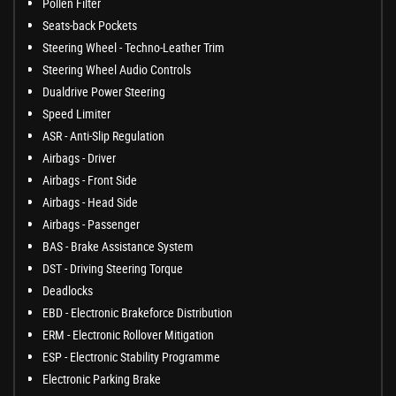
Pollen Filter
Seats-back Pockets
Steering Wheel - Techno-Leather Trim
Steering Wheel Audio Controls
Dualdrive Power Steering
Speed Limiter
ASR - Anti-Slip Regulation
Airbags - Driver
Airbags - Front Side
Airbags - Head Side
Airbags - Passenger
BAS - Brake Assistance System
DST - Driving Steering Torque
Deadlocks
EBD - Electronic Brakeforce Distribution
ERM - Electronic Rollover Mitigation
ESP - Electronic Stability Programme
Electronic Parking Brake