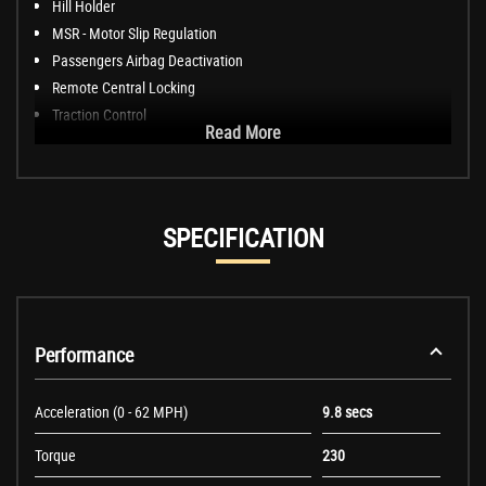
Hill Holder
MSR - Motor Slip Regulation
Passengers Airbag Deactivation
Remote Central Locking
Traction Control
Read More
SPECIFICATION
Performance
Acceleration (0 - 62 MPH)
9.8 secs
Torque
230