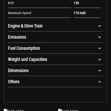
BHP
138
Maximum Speed
118 mph
Engine & Drive Train
Emissions
Fuel Consumption
Weight and Capacities
Dimensions
Others