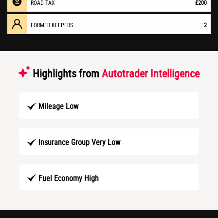
ROAD TAX
£200
FORMER KEEPERS
2
Highlights from
Autotrader Intelligence
Mileage Low
Insurance Group Very Low
Fuel Economy High