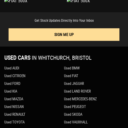
Get Stock Updates Directly Into Your Inbox
SIGN ME UP
USED CARS
IN
WHITCHURCH, BRISTOL
Used AUDI
Used BMW
Used CITROEN
Used FIAT
Used FORD
Used JAGUAR
Used KIA
Used LAND ROVER
Used MAZDA
Used MERCEDES-BENZ
Used NISSAN
Used PEUGEOT
Used RENAULT
Used SKODA
Used TOYOTA
Used VAUXHALL