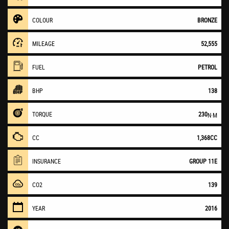
COLOUR
BRONZE
MILEAGE
52,555
FUEL
PETROL
BHP
138
TORQUE
230
N·M
CC
1,368CC
INSURANCE
GROUP 11E
CO2
139
YEAR
2016