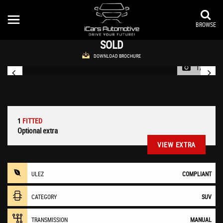
FIAT
500X
SUV 1.4 MultiAir Cross Euro 6 (s/s) 5dr (2016/66)
BROWSE
SOLD
DOWNLOAD BROCHURE
1/38
1
FITTED
Optional extra
VIEW EXTRA
ULEZ
COMPLIANT
CATEGORY
SUV
TRANSMISSION
MANUAL