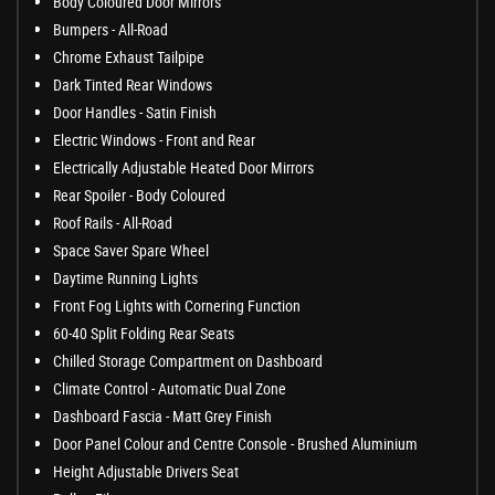
Body Coloured Door Mirrors
Bumpers - All-Road
Chrome Exhaust Tailpipe
Dark Tinted Rear Windows
Door Handles - Satin Finish
Electric Windows - Front and Rear
Electrically Adjustable Heated Door Mirrors
Rear Spoiler - Body Coloured
Roof Rails - All-Road
Space Saver Spare Wheel
Daytime Running Lights
Front Fog Lights with Cornering Function
60-40 Split Folding Rear Seats
Chilled Storage Compartment on Dashboard
Climate Control - Automatic Dual Zone
Dashboard Fascia - Matt Grey Finish
Door Panel Colour and Centre Console - Brushed Aluminium
Height Adjustable Drivers Seat