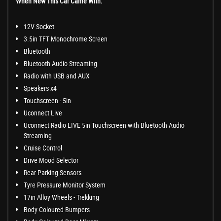
When New This Car Came With:
12V Socket
3.5in TFT Monochrome Screen
Bluetooth
Bluetooth Audio Streaming
Radio with USB and AUX
Speakers x4
Touchscreen - 5in
Uconnect Live
Uconnect Radio LIVE 5in Touchscreen with Bluetooth Audio
Streaming
Cruise Control
Drive Mood Selector
Rear Parking Sensors
Tyre Pressure Monitor System
17in Alloy Wheels - Trekking
Body Coloured Bumpers