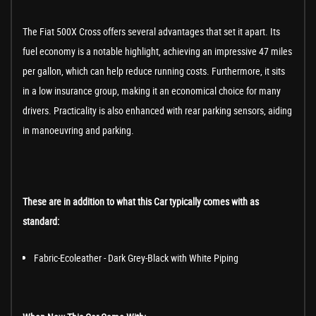
The Fiat 500X Cross offers several advantages that set it apart. Its
fuel economy is a notable highlight, achieving an impressive 47 miles
per gallon, which can help reduce running costs. Furthermore, it sits
in a low insurance group, making it an economical choice for many
drivers. Practicality is also enhanced with rear parking sensors, aiding
in manoeuvring and parking.
These are in addition to what this Car typically comes with as
standard:
Fabric-Ecoleather - Dark Grey-Black with White Piping