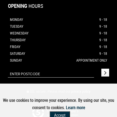
OPENING
HOURS
MONDAY
9 - 18
TUESDAY
9 - 18
WEDNESDAY
9 - 18
THURSDAY
9 - 18
FRIDAY
9 - 18
SATURDAY
9 - 18
SUNDAY
APPOINTMENT ONLY
SSL secure.
Please read our
privacy policy
We use cookies to improve your experience. By using our site, you
consent to cookies.
Learn more
Powered by Car Dealer 5
Accept
CAR DEALER WEBSITES - SYMPHONY