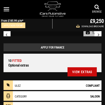
JAGUAR
XE
Saloon 2.0 GTDi Prestige Auto Euro 6 (s/s) 4dr (2015/15)
BROWSE
£9,250
From
£185.99
p/m*
APPLY NOW FOR
HP
DOWNLOAD BROCHURE
1/48
APPLY FOR FINANCE
10
FITTED
Optional extras
VIEW EXTRAS
ULEZ
COMPLIANT
CATEGORY
SALOON