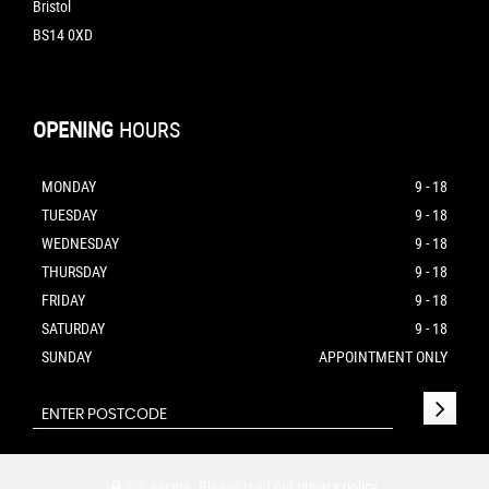
Bristol
BS14 0XD
OPENING
HOURS
MONDAY
9 - 18
TUESDAY
9 - 18
WEDNESDAY
9 - 18
THURSDAY
9 - 18
FRIDAY
9 - 18
SATURDAY
9 - 18
SUNDAY
APPOINTMENT ONLY
SSL secure.
Please read our
privacy policy