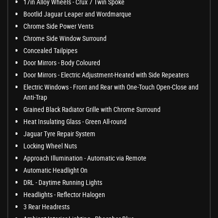
17in Alloy Wheels - Crux 7 Twin Spoke
Bootlid Jaguar Leaper and Wordmarque
Chrome Side Power Vents
Chrome Side Window Surround
Concealed Tailpipes
Door Mirrors - Body Coloured
Door Mirrors - Electric Adjustment-Heated with Side Repeaters
Electric Windows - Front and Rear with One-Touch Open-Close and
Anti-Trap
Grained Black Radiator Grille with Chrome Surround
Heat Insulating Glass - Green All-round
Jaguar Tyre Repair System
Locking Wheel Nuts
Approach Illumination - Automatic via Remote
Automatic Headlight On
DRL - Daytime Running Lights
Headlights - Reflector Halogen
3 Rear Headrests