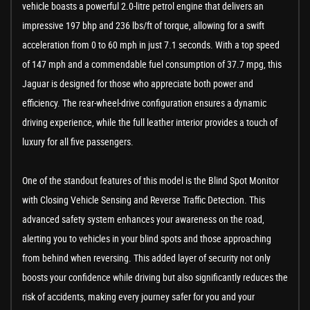
vehicle boasts a powerful 2.0-litre petrol engine that delivers an
impressive 197 bhp and 236 lbs/ft of torque, allowing for a swift
acceleration from 0 to 60 mph in just 7.1 seconds. With a top speed
of 147 mph and a commendable fuel consumption of 37.7 mpg, this
Jaguar is designed for those who appreciate both power and
efficiency. The rear-wheel-drive configuration ensures a dynamic
driving experience, while the full leather interior provides a touch of
luxury for all five passengers.
One of the standout features of this model is the Blind Spot Monitor
with Closing Vehicle Sensing and Reverse Traffic Detection. This
advanced safety system enhances your awareness on the road,
alerting you to vehicles in your blind spots and those approaching
from behind when reversing. This added layer of security not only
boosts your confidence while driving but also significantly reduces the
risk of accidents, making every journey safer for you and your