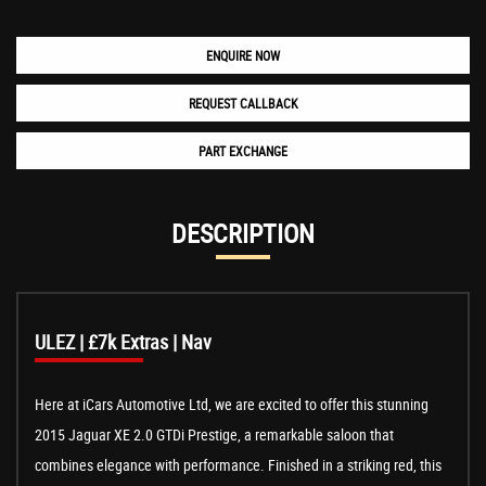
ENQUIRE NOW
REQUEST CALLBACK
PART EXCHANGE
DESCRIPTION
ULEZ | £7k Extras | Nav
Here at iCars Automotive Ltd, we are excited to offer this stunning
2015 Jaguar XE 2.0 GTDi Prestige, a remarkable saloon that
combines elegance with performance. Finished in a striking red, this