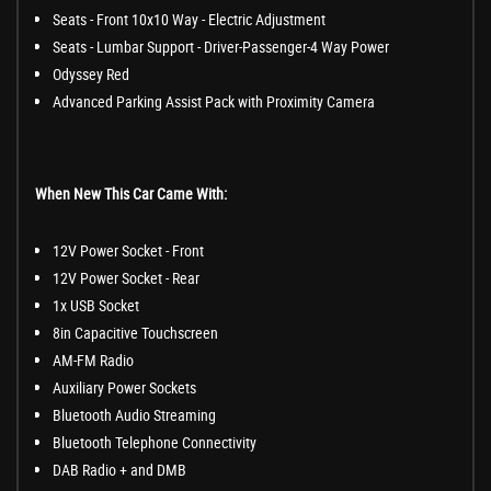
Seats - Front 10x10 Way - Electric Adjustment
Seats - Lumbar Support - Driver-Passenger-4 Way Power
Odyssey Red
Advanced Parking Assist Pack with Proximity Camera
When New This Car Came With:
12V Power Socket - Front
12V Power Socket - Rear
1x USB Socket
8in Capacitive Touchscreen
AM-FM Radio
Auxiliary Power Sockets
Bluetooth Audio Streaming
Bluetooth Telephone Connectivity
DAB Radio + and DMB