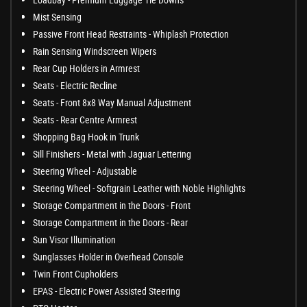
Mist Sensing
Passive Front Head Restraints - Whiplash Protection
Rain Sensing Windscreen Wipers
Rear Cup Holders in Armrest
Seats - Electric Recline
Seats - Front 8x8 Way Manual Adjustment
Seats - Rear Centre Armrest
Shopping Bag Hook in Trunk
Sill Finishers - Metal with Jaguar Lettering
Steering Wheel - Adjustable
Steering Wheel - Softgrain Leather with Noble Highlights
Storage Compartment in the Doors - Front
Storage Compartment in the Doors - Rear
Sun Visor Illumination
Sunglasses Holder in Overhead Console
Twin Front Cupholders
EPAS - Electric Power Assisted Steering