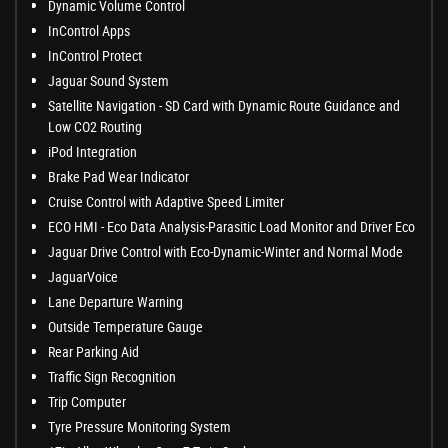
Dynamic Volume Control
InControl Apps
InControl Protect
Jaguar Sound System
Satellite Navigation - SD Card with Dynamic Route Guidance and
Low CO2 Routing
iPod Integration
Brake Pad Wear Indicator
Cruise Control with Adaptive Speed Limiter
ECO HMI - Eco Data Analysis-Parasitic Load Monitor and Driver Eco
Jaguar Drive Control with Eco-Dynamic-Winter and Normal Mode
JaguarVoice
Lane Departure Warning
Outside Temperature Gauge
Rear Parking Aid
Traffic Sign Recognition
Trip Computer
Tyre Pressure Monitoring System