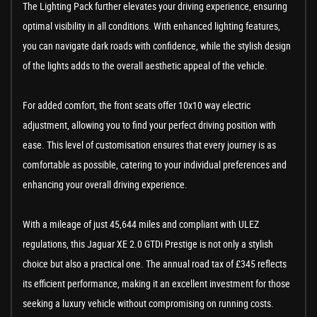
The Lighting Pack further elevates your driving experience, ensuring
optimal visibility in all conditions. With enhanced lighting features,
you can navigate dark roads with confidence, while the stylish design
of the lights adds to the overall aesthetic appeal of the vehicle.
For added comfort, the front seats offer 10x10 way electric
adjustment, allowing you to find your perfect driving position with
ease. This level of customisation ensures that every journey is as
comfortable as possible, catering to your individual preferences and
enhancing your overall driving experience.
With a mileage of just 45,644 miles and compliant with ULEZ
regulations, this Jaguar XE 2.0 GTDi Prestige is not only a stylish
choice but also a practical one. The annual road tax of £345 reflects
its efficient performance, making it an excellent investment for those
seeking a luxury vehicle without compromising on running costs.