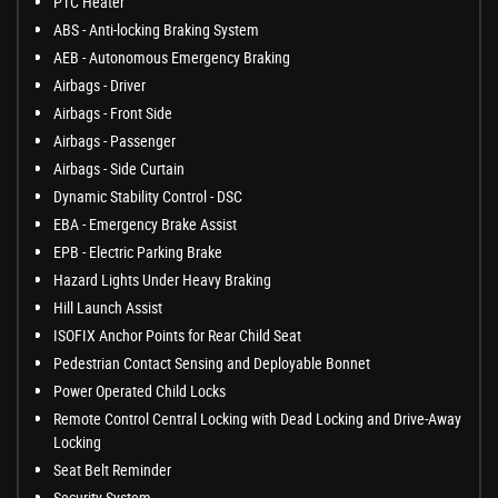
PTC Heater
ABS - Anti-locking Braking System
AEB - Autonomous Emergency Braking
Airbags - Driver
Airbags - Front Side
Airbags - Passenger
Airbags - Side Curtain
Dynamic Stability Control - DSC
EBA - Emergency Brake Assist
EPB - Electric Parking Brake
Hazard Lights Under Heavy Braking
Hill Launch Assist
ISOFIX Anchor Points for Rear Child Seat
Pedestrian Contact Sensing and Deployable Bonnet
Power Operated Child Locks
Remote Control Central Locking with Dead Locking and Drive-Away
Locking
Seat Belt Reminder
Security System