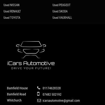
Used NISSAN
Used PEUGEOT
Used RENAULT
Used SKODA
Used TOYOTA
Used VAUXHALL
Bamfield House
01174628328
Bamfield Road
07482 502192
Whitchurch
icarsautomotive@gmail.com