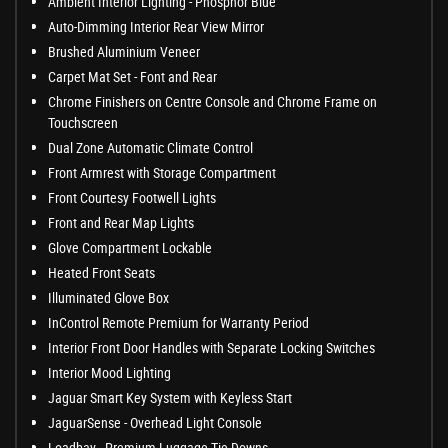
Ambient Interior Lighting - Phosphor Blue
Auto-Dimming Interior Rear View Mirror
Brushed Aluminium Veneer
Carpet Mat Set - Font and Rear
Chrome Finishers on Centre Console and Chrome Frame on
Touchscreen
Dual Zone Automatic Climate Control
Front Armrest with Storage Compartment
Front Courtesy Footwell Lights
Front and Rear Map Lights
Glove Compartment Lockable
Heated Front Seats
Illuminated Glove Box
InControl Remote Premium for Warranty Period
Interior Front Door Handles with Separate Locking Switches
Interior Mood Lighting
Jaguar Smart Key System with Keyless Start
JaguarSense - Overhead Light Console
Loadbay - Premium Luggage Tie Downs