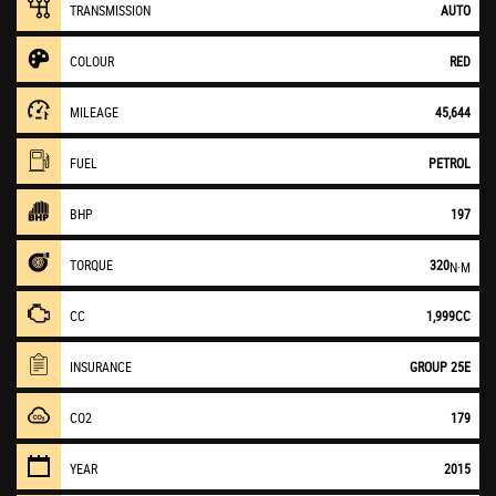
TRANSMISSION
AUTO
COLOUR
RED
MILEAGE
45,644
FUEL
PETROL
BHP
197
TORQUE
320
N·M
CC
1,999CC
INSURANCE
GROUP 25E
CO2
179
YEAR
2015