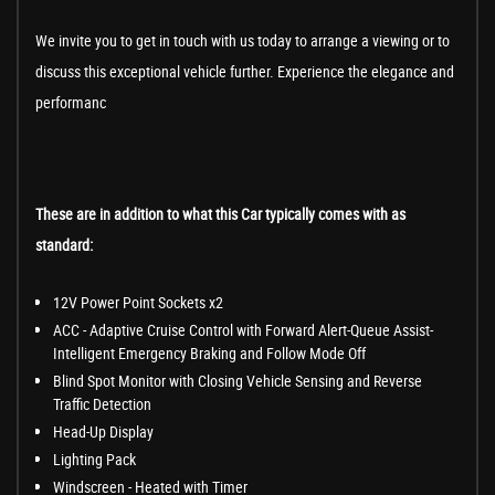
We invite you to get in touch with us today to arrange a viewing or to
discuss this exceptional vehicle further. Experience the elegance and
performanc
These are in addition to what this Car typically comes with as
standard:
12V Power Point Sockets x2
ACC - Adaptive Cruise Control with Forward Alert-Queue Assist-
Intelligent Emergency Braking and Follow Mode Off
Blind Spot Monitor with Closing Vehicle Sensing and Reverse
Traffic Detection
Head-Up Display
Lighting Pack
Windscreen - Heated with Timer