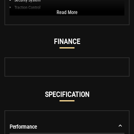
Traction Control
Read More
FINANCE
SPECIFICATION
Performance