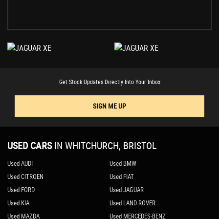
Get Stock Updates Directly Into Your Inbox
SIGN ME UP
USED CARS
IN
WHITCHURCH, BRISTOL
Used AUDI
Used BMW
Used CITROEN
Used FIAT
Used FORD
Used JAGUAR
Used KIA
Used LAND ROVER
Used MAZDA
Used MERCEDES-BENZ