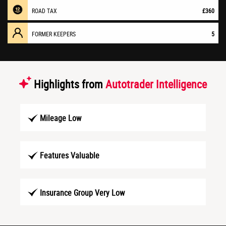
ROAD TAX
£360
FORMER KEEPERS
5
Highlights from
Autotrader Intelligence
Mileage Low
Features Valuable
Insurance Group Very Low