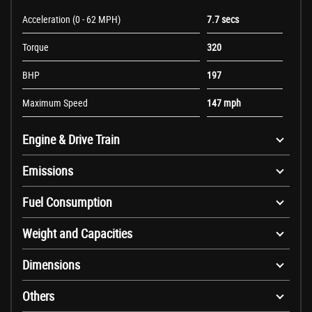
Acceleration (0 - 62 MPH)
7.7 secs
Torque
320
BHP
197
Maximum Speed
147 mph
Engine & Drive Train
Emissions
Fuel Consumption
Weight and Capacities
Dimensions
Others