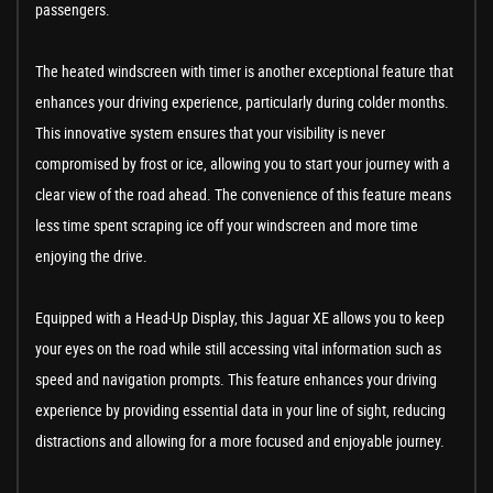
passengers.
The heated windscreen with timer is another exceptional feature that
enhances your driving experience, particularly during colder months.
This innovative system ensures that your visibility is never
compromised by frost or ice, allowing you to start your journey with a
clear view of the road ahead. The convenience of this feature means
less time spent scraping ice off your windscreen and more time
enjoying the drive.
Equipped with a Head-Up Display, this Jaguar XE allows you to keep
your eyes on the road while still accessing vital information such as
speed and navigation prompts. This feature enhances your driving
experience by providing essential data in your line of sight, reducing
distractions and allowing for a more focused and enjoyable journey.