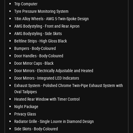
Trip Computer
Tyre Pressure Monitoring System
18in Alloy Wheels - AMG 5-Twin-Spoke Design
AMG Bodystyling - Front and Rear Apron
AMG Bodystyling - Side Skirts
Beltline Strips - High Gloss Black
Bumpers - Body-Coloured
Door Handles - Body-Coloured
Door Mirror Caps - Black
Door Mirrors - Electrically Adjustable and Heated
Door Mirrors - Integrated LED Indicators
Exhaust System - Polished Chrome Twin-Pipe Exhaust System with
Oval Tailpipes
Heated Rear Window with Timer Control
Night Package
Privacy Glass
Radiator Grille - Single Louvre in Diamond Design
Side Skirts - Body-Coloured