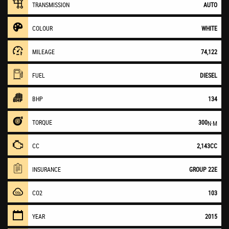
TRANSMISSION
AUTO
COLOUR
WHITE
MILEAGE
74,122
FUEL
DIESEL
BHP
134
TORQUE
300
N·M
CC
2,143CC
INSURANCE
GROUP 22E
CO2
103
YEAR
2015