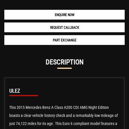
ENQUIRE NOW
REQUEST CALLBACK
PART EXCHANGE
DESCRIPTION
ULEZ
This 2015 Mercedes Benz A Class A200 CDI AMG Night Edition
boasts a clear vehicle history check and a remarkably low mileage of
just 74,122 miles for its age. This Euro 6 compliant model features a