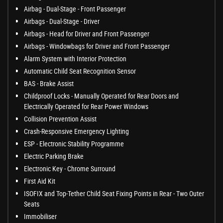
Airbag - Dual-Stage - Front Passenger
Airbags - Dual-Stage - Driver
Airbags - Head for Driver and Front Passenger
Airbags - Windowbags for Driver and Front Passenger
Alarm System with Interior Protection
Automatic Child Seat Recognition Sensor
BAS - Brake Assist
Childproof Locks - Manually Operated for Rear Doors and
Electrically Operated for Rear Power Windows
Collision Prevention Assist
Crash-Responsive Emergency Lighting
ESP - Electronic Stability Programme
Electric Parking Brake
Electronic Key - Chrome Surround
First Aid Kit
ISOFIX and Top-Tether Child Seat Fixing Points in Rear - Two Outer
Seats
Immobiliser