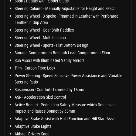
Sports Pedals with Rubber Studs
Steering Column - Manually Adjustable for Height and Reach
Steering Wheel - 3-Spoke - Trimmed in Leather with Perforated
Leather in Grip Area
Steering Wheel - Gear Shift Paddles
Steering Wheel - Multi-function
Steering Wheel - Sports - Flat Bottom Design
Storage Compartment Beneath Load Compartment Floor
Sun Visors with Illuminated Vanity Mirrors
Trim - Carbon-Fibre Look
Power Steering - Speed-Sensitive Power Assistance and Variable
Steering Ratio
Suspension - Comfort - Lowered by 15mm
ASR - Acceleration Skid Control
Active Bonnet - Pedestrian Safety Measure which Detects an
Impact and Raises Bonnet by 65mm
Adaptive Brake Assist with Hold Function and Hill Start Assist
Adaptive Brake Lights
Airbag - Drivers Knee