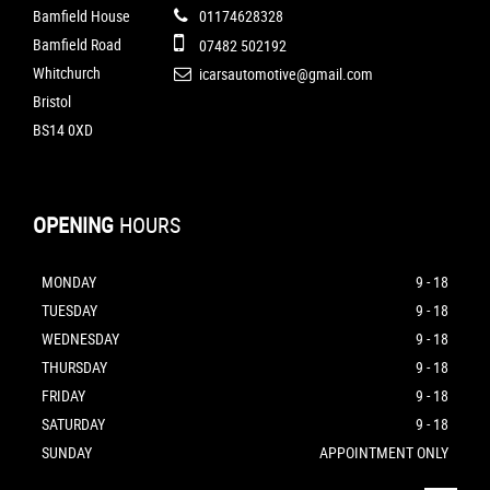
Bamfield House
01174628328
Bamfield Road
07482 502192
Whitchurch
icarsautomotive@gmail.com
Bristol
BS14 0XD
OPENING
HOURS
MONDAY
9 - 18
TUESDAY
9 - 18
WEDNESDAY
9 - 18
THURSDAY
9 - 18
FRIDAY
9 - 18
SATURDAY
9 - 18
SUNDAY
APPOINTMENT ONLY