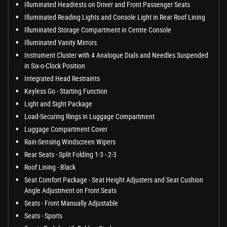
Illuminated Headrests on Driver and Front Passenger Seats
Illuminated Reading Lights and Console Light in Rear Roof Lining
Illuminated Storage Compartment in Centre Console
Illuminated Vanity Mirrors
Instrument Cluster with 4 Analogue Dials and Needles Suspended
in Six-o-Clock Position
Integrated Head Restraints
Keyless Go - Starting Function
Light and Sight Package
Load-Securing Rings in Luggage Compartment
Luggage Compartment Cover
Rain-Sensing Windscreen Wipers
Rear Seats - Split Folding 1-3 - 2-3
Roof Lining - Black
Seat Comfort Package - Seat Height Adjusters and Seat Cushion
Angle Adjustment on Front Seats
Seats - Front Manually Adjustable
Seats - Sports