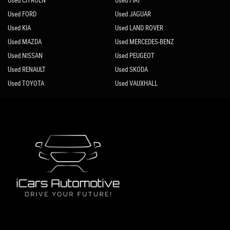
Used CITROEN
Used FIAT
Used FORD
Used JAGUAR
Used KIA
Used LAND ROVER
Used MAZDA
Used MERCEDES-BENZ
Used NISSAN
Used PEUGEOT
Used RENAULT
Used SKODA
Used TOYOTA
Used VAUXHALL