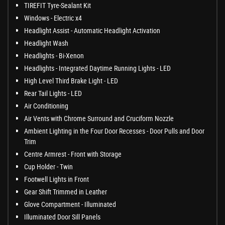
TIREFIT Tyre-Sealant Kit
Windows - Electric x4
Headlight Assist - Automatic Headlight Activation
Headlight Wash
Headlights - Bi-Xenon
Headlights - Integrated Daytime Running Lights - LED
High Level Third Brake Light - LED
Rear Tail Lights - LED
Air Conditioning
Air Vents with Chrome Surround and Cruciform Nozzle
Ambient Lighting in the Four Door Recesses - Door Pulls and Door
Trim
Centre Armrest - Front with Storage
Cup Holder - Twin
Footwell Lights in Front
Gear Shift Trimmed in Leather
Glove Compartment - Illuminated
Illuminated Door Sill Panels