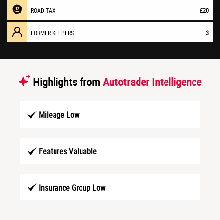
ROAD TAX
£20
FORMER KEEPERS
3
Highlights from
Autotrader Intelligence
Mileage Low
Features Valuable
Insurance Group Low