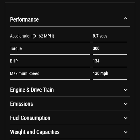
Performance
Acceleration (0 - 62 MPH)
9.7 secs
Torque
300
BHP
134
Maximum Speed
130 mph
Engine & Drive Train
Emissions
Fuel Consumption
Weight and Capacities