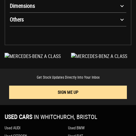
Dimensions
Others
Get Stock Updates Directly Into Your Inbox
SIGN ME UP
USED CARS
IN
WHITCHURCH, BRISTOL
Used AUDI
Used BMW