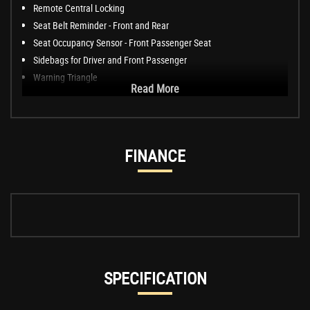
Remote Central Locking
Seat Belt Reminder - Front and Rear
Seat Occupancy Sensor - Front Passenger Seat
Sidebags for Driver and Front Passenger
Warning Triangle
Read More
FINANCE
SPECIFICATION