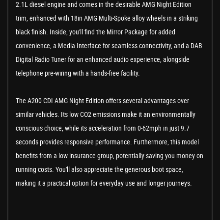
2.1L diesel engine and comes in the desirable AMG Night Edition
trim, enhanced with 18in AMG Multi-Spoke alloy wheels in a striking
black finish. Inside, you'll find the Mirror Package for added
convenience, a Media Interface for seamless connectivity, and a DAB
Digital Radio Tuner for an enhanced audio experience, alongside
telephone pre-wiring with a hands-free facility.
The A200 CDI AMG Night Edition offers several advantages over
similar vehicles. Its low CO2 emissions make it an environmentally
conscious choice, while its acceleration from 0-62mph in just 9.7
seconds provides responsive performance. Furthermore, this model
benefits from a low insurance group, potentially saving you money on
running costs. You'll also appreciate the generous boot space,
making it a practical option for everyday use and longer journeys.