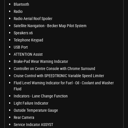
Bluetooth
Radio
Radio Aerial Roof Spoiler
Satellite Navigation - Becker Map Pilot System
Speakers x6
Telephone Keypad
USB Port
ATTENTION Assist
Brake-Pad Wear Warning Indicator
Controller on Centre Console with Chrome Surround
Cruise Control with SPEEDTRONIC Variable Speed Limiter
Fluid Level Warning Indicator for Fuel - Oil - Coolant and Washer
Fluid
Indicators - Lane Change Function
Light Failure Indicator
Outside Temperature Gauge
Rear Camera
Service Indicator ASSYST