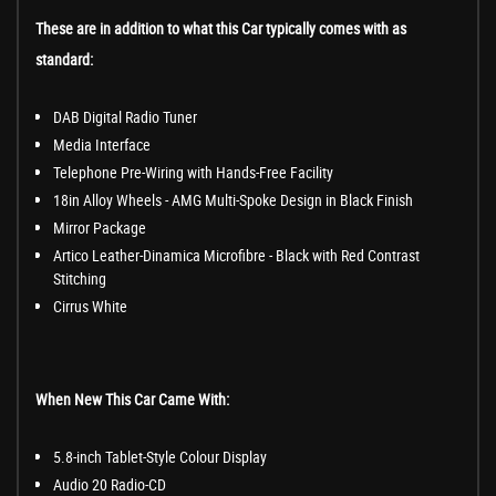
These are in addition to what this Car typically comes with as
standard:
DAB Digital Radio Tuner
Media Interface
Telephone Pre-Wiring with Hands-Free Facility
18in Alloy Wheels - AMG Multi-Spoke Design in Black Finish
Mirror Package
Artico Leather-Dinamica Microfibre - Black with Red Contrast
Stitching
Cirrus White
When New This Car Came With:
5.8-inch Tablet-Style Colour Display
Audio 20 Radio-CD