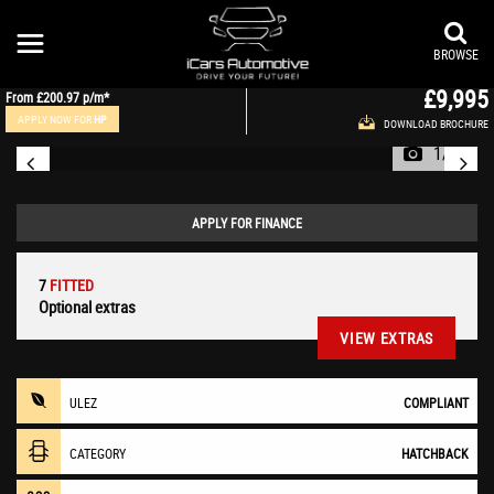
MERCEDES-BENZ
A CLASS
Hatchback 2.1 A200 CDI AMG Night Edition 7G-DCT Euro 6 (s/s) 5dr (2015/65)
BROWSE
£9,995
From
£200.97
p/m*
APPLY NOW FOR
HP
DOWNLOAD BROCHURE
1/47
APPLY FOR FINANCE
7
FITTED
Optional extras
VIEW EXTRAS
ULEZ
COMPLIANT
CATEGORY
HATCHBACK