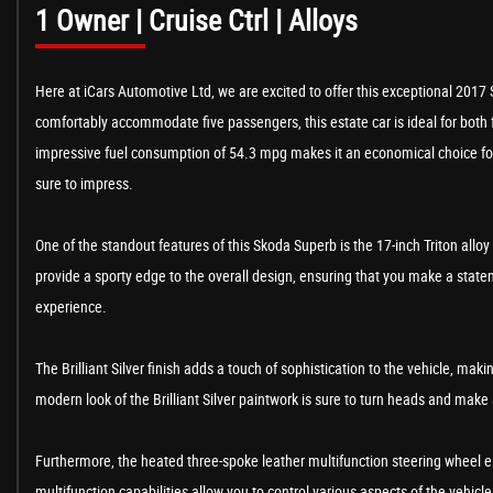
1 Owner | Cruise Ctrl | Alloys
Here at iCars Automotive Ltd, we are excited to offer this exceptional 2017 
comfortably accommodate five passengers, this estate car is ideal for both
impressive fuel consumption of 54.3 mpg makes it an economical choice for t
sure to impress.
One of the standout features of this Skoda Superb is the 17-inch Triton allo
provide a sporty edge to the overall design, ensuring that you make a state
experience.
The Brilliant Silver finish adds a touch of sophistication to the vehicle, mak
modern look of the Brilliant Silver paintwork is sure to turn heads and make
Furthermore, the heated three-spoke leather multifunction steering wheel e
multifunction capabilities allow you to control various aspects of the vehi