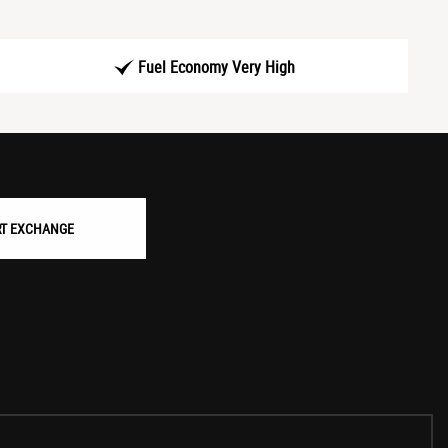
Fuel Economy Very High
RT EXCHANGE