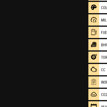
CO
MI
FU
BH
TO
CC
IN
CO