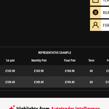
YE
RO
FO
REPRESENTATIVE EXAMPLE
1st pmt
Monthly Pmt
Final Pmt
Term
F
£183.98
£183.98
£184.98
60
£1
£189.49
£189.49
£199.49
60
£1
Highlights from
Autotrader Intelligence