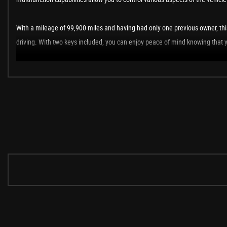
With a mileage of 99,900 miles and having had only one previous owner, this
driving. With two keys included, you can enjoy peace of mind knowing that y
In summary, this Skoda Superb 1.4 TSI ACT SE Estate is a fantastic vehicle th
pleasure.
These are in addition to what this Car typically comes with as standard:
17in Alloy Wheels - Triton
Heated 3 Spoke Leather Multifunction Steering Wheel
Brilliant Silver