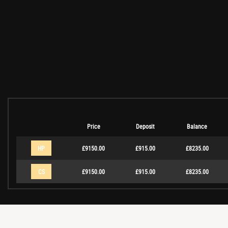
Price
Deposit
Balance
HP
£9150.00
£915.00
£8235.00
CS
£9150.00
£915.00
£8235.00