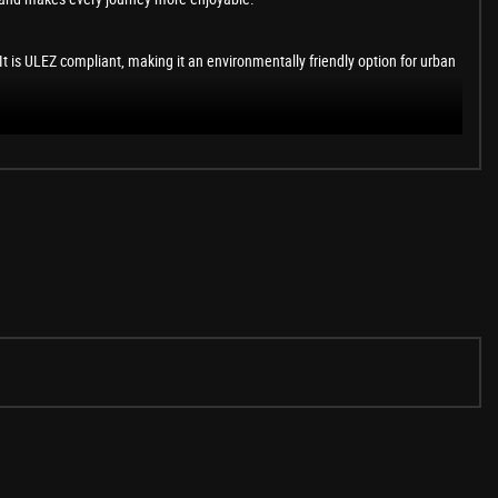
t is ULEZ compliant, making it an environmentally friendly option for urban
s impressive features and the comfort it offers, making every journey a