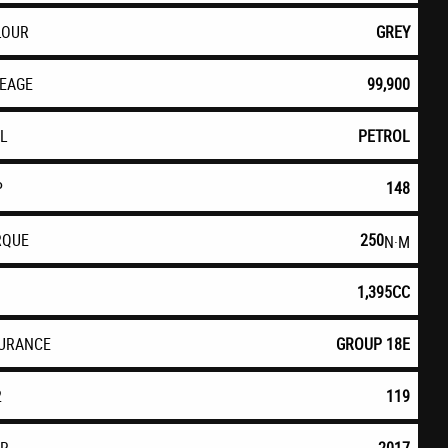
LOUR
GREY
LEAGE
99,900
EL
PETROL
P
148
RQUE
250
N·M
1,395CC
SURANCE
GROUP 18E
2
119