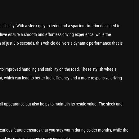
ticality. With a sleek grey exterior and a spacious interior designed to
rive ensure a smooth and effortless driving experience, while the
of just 8.6 seconds, this vehicle delivers a dynamic performance that is
e to improved handling and stability on the road. These stylish wheels
, which can lead to better fuel efficiency and a more responsive driving
erall appearance but also helps to maintain its resale value. The sleek and
uxurious feature ensures that you stay warm during colder months, while the
ty and makes every journey more enjoyable.