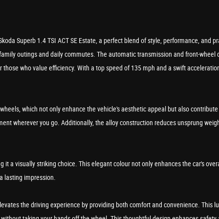
Skoda Superb 1.4 TSI ACT SE Estate, a perfect blend of style, performance, and prac
 family outings and daily commutes. The automatic transmission and front-wheel d
hose who value efficiency. With a top speed of 135 mph and a swift acceleration 
y wheels, which not only enhance the vehicle's aesthetic appeal but also contribut
ment wherever you go. Additionally, the alloy construction reduces unsprung weight
ing it a visually striking choice. This elegant colour not only enhances the car's ov
 a lasting impression.
levates the driving experience by providing both comfort and convenience. This l
cle without taking your hands off the wheel. This thoughtful design enhances safe