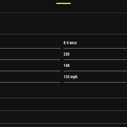
8.9 secs
250
148
135 mph