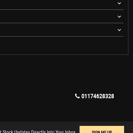
01174628328
t Stock Updates Directly Into Your Inbox
SIGN ME UP