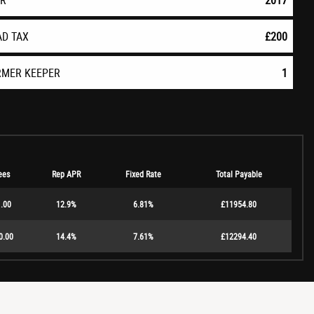
AR
2017
AD TAX
£200
RMER KEEPER
1
ees
Rep APR
Fixed Rate
Total Payable
.00
12.9%
6.81%
£11954.80
0.00
14.4%
7.61%
£12294.40