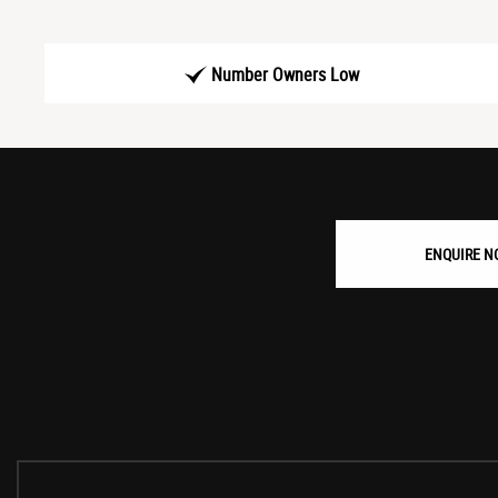
Number Owners Low
ENQUIRE N