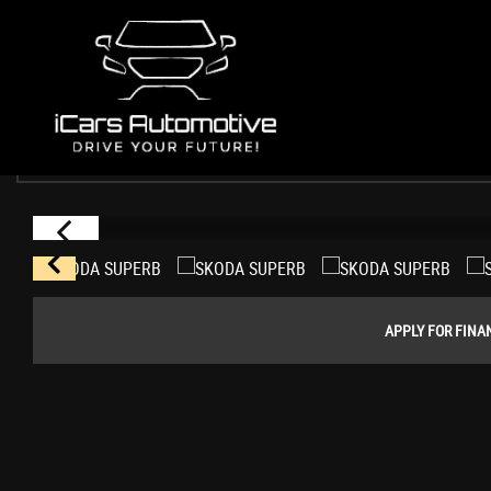
SKODA
SUPERB
Estate 1.4 TSI ACT SE DSG Euro 6 (s/s) 5dr (2017/17)
USED CARS WHITCHURCH
>
SKODA
> SUPERB
APPLY FOR FINA