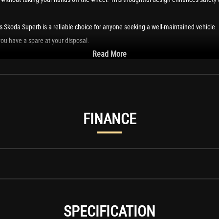
 Skoda Superb is a reliable choice for anyone seeking a well-maintained vehicle. I
ou have a spare at your disposal.
Read More
at combines practicality, performance, and luxury. I would love this vehicle for it
FINANCE
SPECIFICATION