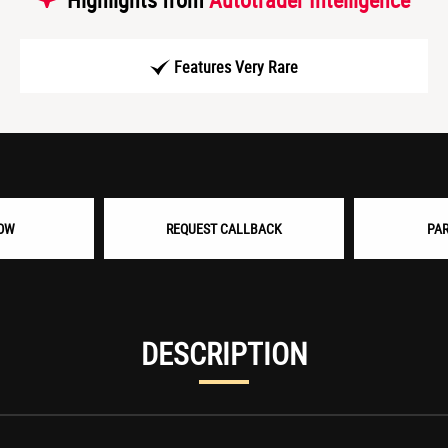
Features Very Rare
OW
REQUEST CALLBACK
PA
DESCRIPTION