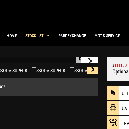
HOME
STOCKLIST
PART EXCHANGE
MOT & SERVICE
1/35
3
FITTED
Optional
NCE
UL
CA
TR