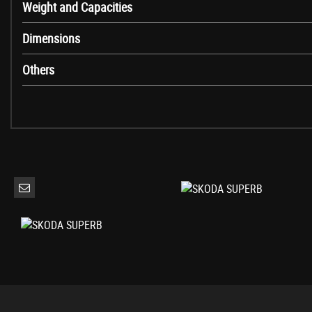
Weight and Capacities
Electrically Folding Door Mirrors with Illuminated Boarding Spots
Front and Rear Electric Windows
Dimensions
Ice Scraper in Fuel Filler Cap
Radiator Grille Frame in Chrome Design
Others
Silver Roof Rails
Tyre Repair Kit
Cornering Front Fog Lights
Halogen Headlights with Daytime Running Lights
Rear LED Lights - Low Functionality
3 Spoke Leather Sports Multi-Function Steering Wheel
Aero Windscreen Wipers with Intermittent Function
Auto Dimming Rear View Mirror
Dual-Zone Air Conditioning with Humidity Sensor and Control
Front Armrest with Storage Box
Glovebox - Illuminated and Cooled
Head Restraints - Height Adjustable Front and Rear
Height Adjustable Driver and Front Passenger Seat
Illuminated Luggage Compartment