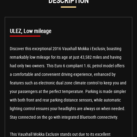
DESCRIPTION
ULEZ, Low mileage
Discover this exceptional 2016 Vauxhall Mokka i Exclusiv, boasting
remarkably low mileage for its age at just 43,582 miles and having
had only two owners. This Euro 6 compliant 1.6L petrol model offers
a comfortable and convenient driving experience, enhanced by
features such as electronic dual zone climate control to keep you and
your passengers at the perfect temperature. Parking is made simpler
with both front and rear parking distance sensors, while automatic
lighting control ensures your headlights are always on when needed.
Stay connected on the go with integrated Bluetooth connectivity.
This Vauxhall Mokka Exclusiv stands out due to its excellent