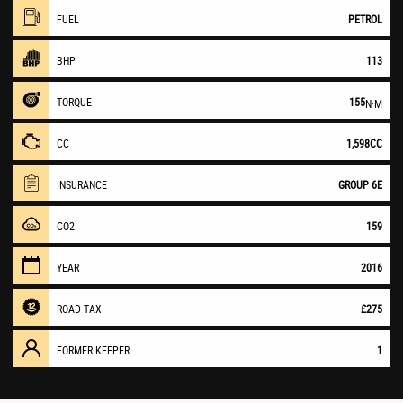
FUEL
PETROL
BHP
113
TORQUE
155
N·M
CC
1,598CC
INSURANCE
GROUP 6E
CO2
159
YEAR
2016
ROAD TAX
£275
FORMER KEEPER
1