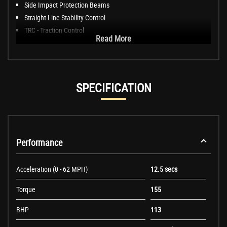
Side Impact Protection Beams
Straight Line Stability Control
TRC - Traction Control
Read More
SPECIFICATION
Performance
Acceleration (0 - 62 MPH)
12.5 secs
Torque
155
BHP
113