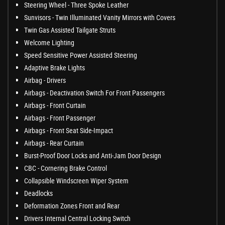
Steering Wheel - Three Spoke Leather
Sunvisors - Twin Illuminated Vanity Mirrors with Covers
Twin Gas Assisted Tailgate Struts
Welcome Lighting
Speed Sensitive Power Assisted Steering
Adaptive Brake Lights
Airbag - Drivers
Airbags - Deactivation Switch For Front Passengers
Airbags - Front Curtain
Airbags - Front Passenger
Airbags - Front Seat Side-Impact
Airbags - Rear Curtain
Burst-Proof Door Locks and Anti-Jam Door Design
CBC - Cornering Brake Control
Collapsible Windscreen Wiper System
Deadlocks
Deformation Zones Front and Rear
Drivers Internal Central Locking Switch