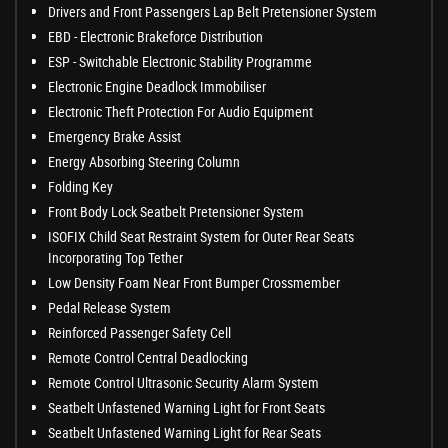
Drivers and Front Passengers Lap Belt Pretensioner System
EBD - Electronic Brakeforce Distribution
ESP - Switchable Electronic Stability Programme
Electronic Engine Deadlock Immobiliser
Electronic Theft Protection For Audio Equipment
Emergency Brake Assist
Energy Absorbing Steering Column
Folding Key
Front Body Lock Seatbelt Pretensioner System
ISOFIX Child Seat Restraint System for Outer Rear Seats
Incorporating Top Tether
Low Density Foam Near Front Bumper Crossmember
Pedal Release System
Reinforced Passenger Safety Cell
Remote Control Central Deadlocking
Remote Control Ultrasonic Security Alarm System
Seatbelt Unfastened Warning Light for Front Seats
Seatbelt Unfastened Warning Light for Rear Seats