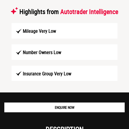
Highlights from
Autotrader Intelligence
Mileage Very Low
Number Owners Low
Insurance Group Very Low
ENQUIRE NOW