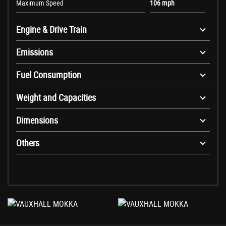
Maximum Speed
106 mph
Engine & Drive Train
Emissions
Fuel Consumption
Weight and Capacities
Dimensions
Others