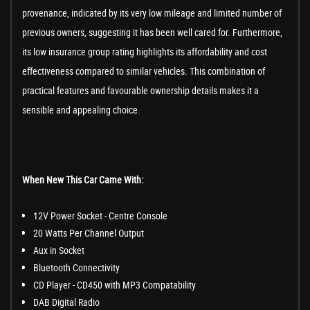
provenance, indicated by its very low mileage and limited number of
previous owners, suggesting it has been well cared for. Furthermore,
its low insurance group rating highlights its affordability and cost
effectiveness compared to similar vehicles. This combination of
practical features and favourable ownership details makes it a
sensible and appealing choice.
When New This Car Came With:
12V Power Socket - Centre Console
20 Watts Per Channel Output
Aux in Socket
Bluetooth Connectivity
CD Player - CD450 with MP3 Compatability
DAB Digital Radio