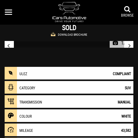
VAUXHALL
MOKKA
SUV 1.6i Exclusiv 2WD Euro 6 (s/s) 5dr (2016/16)
BROWSE
SOLD
DOWNLOAD BROCHURE
1/27
ULEZ
COMPLIANT
CATEGORY
SUV
TRANSMISSION
MANUAL
COLOUR
WHITE
MILEAGE
43,582