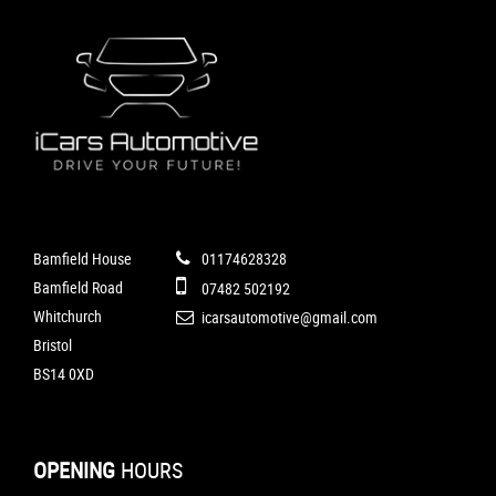
Bamfield House
01174628328
Bamfield Road
07482 502192
Whitchurch
icarsautomotive@gmail.com
Bristol
BS14 0XD
OPENING
HOURS