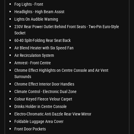
Fog Lights - Front
Headlights - High Beam Assist
Lights On Audible Warning
230V Rear Power Outlet Behind Front Seats - Two-Pin Euro-Style
Socket
60-40 Split-Folding Rear Seat Back
Air Blend Heater with Six Speed Fan
Air Recirculation System
Armrest - Front Centre
Chrome Effect Highlights on Centre Console and Air Vent
Surrounds
Chrome Effect Interior Door Handles
Climate Control - Electronic Dual Zone
Colour Keyed Fleece Velour Carpet
Drinks Holder in Centre Console
Electro-Chromatic Anti Dazzle Rear View Mirror
Foldable Luggage Area Cover
Front Door Pockets