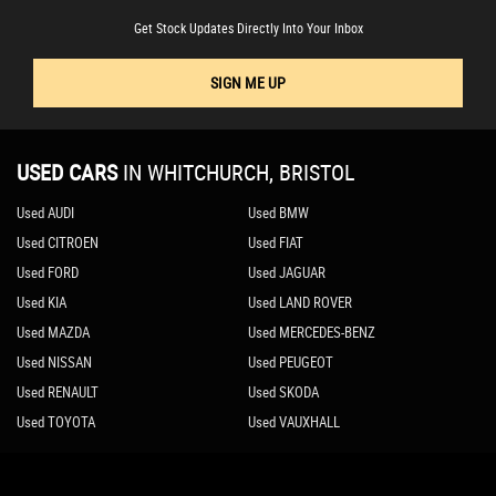
Get Stock Updates Directly Into Your Inbox
SIGN ME UP
USED CARS
IN
WHITCHURCH, BRISTOL
Used AUDI
Used BMW
Used CITROEN
Used FIAT
Used FORD
Used JAGUAR
Used KIA
Used LAND ROVER
Used MAZDA
Used MERCEDES-BENZ
Used NISSAN
Used PEUGEOT
Used RENAULT
Used SKODA
Used TOYOTA
Used VAUXHALL