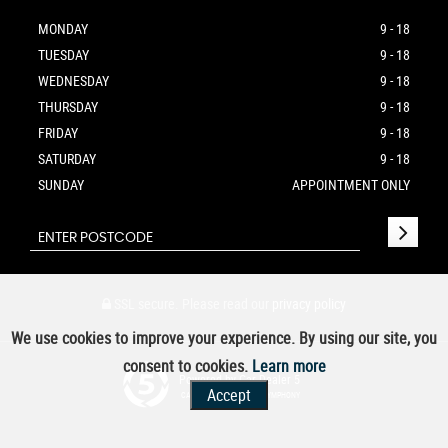
MONDAY
9 - 18
TUESDAY
9 - 18
WEDNESDAY
9 - 18
THURSDAY
9 - 18
FRIDAY
9 - 18
SATURDAY
9 - 18
SUNDAY
APPOINTMENT ONLY
SSL secure.
Please read our
privacy policy
We use cookies to improve your experience. By using our site, you
consent to cookies.
Learn more
Powered by Car Dealer 5
Accept
CAR DEALER WEBSITES - SYMPHONY