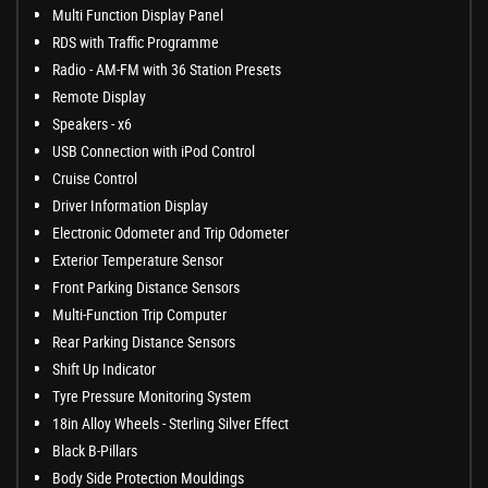
Multi Function Display Panel
RDS with Traffic Programme
Radio - AM-FM with 36 Station Presets
Remote Display
Speakers - x6
USB Connection with iPod Control
Cruise Control
Driver Information Display
Electronic Odometer and Trip Odometer
Exterior Temperature Sensor
Front Parking Distance Sensors
Multi-Function Trip Computer
Rear Parking Distance Sensors
Shift Up Indicator
Tyre Pressure Monitoring System
18in Alloy Wheels - Sterling Silver Effect
Black B-Pillars
Body Side Protection Mouldings