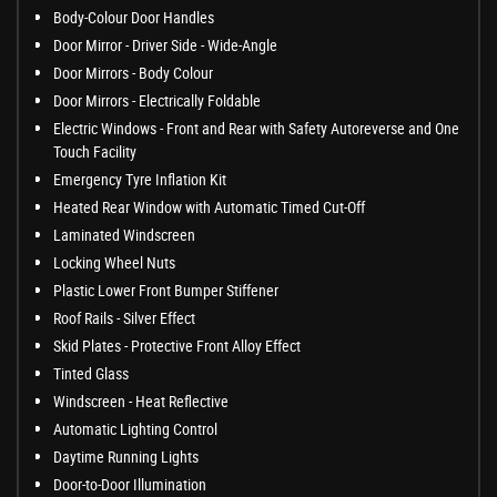
Body-Colour Door Handles
Door Mirror - Driver Side - Wide-Angle
Door Mirrors - Body Colour
Door Mirrors - Electrically Foldable
Electric Windows - Front and Rear with Safety Autoreverse and One
Touch Facility
Emergency Tyre Inflation Kit
Heated Rear Window with Automatic Timed Cut-Off
Laminated Windscreen
Locking Wheel Nuts
Plastic Lower Front Bumper Stiffener
Roof Rails - Silver Effect
Skid Plates - Protective Front Alloy Effect
Tinted Glass
Windscreen - Heat Reflective
Automatic Lighting Control
Daytime Running Lights
Door-to-Door Illumination