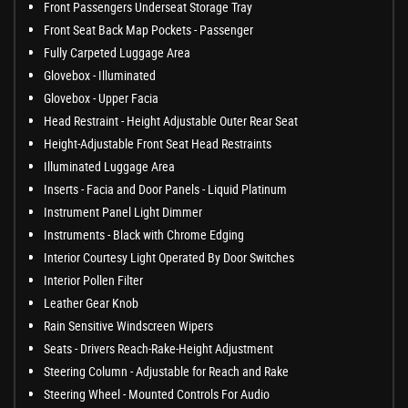
Front Passengers Underseat Storage Tray
Front Seat Back Map Pockets - Passenger
Fully Carpeted Luggage Area
Glovebox - Illuminated
Glovebox - Upper Facia
Head Restraint - Height Adjustable Outer Rear Seat
Height-Adjustable Front Seat Head Restraints
Illuminated Luggage Area
Inserts - Facia and Door Panels - Liquid Platinum
Instrument Panel Light Dimmer
Instruments - Black with Chrome Edging
Interior Courtesy Light Operated By Door Switches
Interior Pollen Filter
Leather Gear Knob
Rain Sensitive Windscreen Wipers
Seats - Drivers Reach-Rake-Height Adjustment
Steering Column - Adjustable for Reach and Rake
Steering Wheel - Mounted Controls For Audio