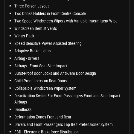
Three Person Layout
Two Drinks Holders in Front Centre Console
Two Speed Windscreen Wipers with Variable Intermittent Wipe
Windscreen Demist Vents
Winter Pack
Speed Sensitive Power Assisted Steering
Adaptive Brake Lights
Airbag - Drivers
Airbags - Front Seat Side-Impact
Burst-Proof Door Locks and Anti-Jam Door Design
Child Proof Locks on Rear Doors
Collapsible Windscreen Wiper System
Deactivation Switch For Front Passengers Front and Side Impact
Airbags
Deadlocks
Deformation Zones Front and Rear
Drivers and Front Passengers Lap Belt Pretensioner System
EBD - Electronic Brakeforce Distribution