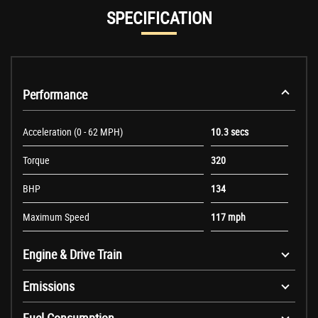
SPECIFICATION
Performance
Acceleration (0 - 62 MPH)
10.3 secs
Torque
320
BHP
134
Maximum Speed
117 mph
Engine & Drive Train
Emissions