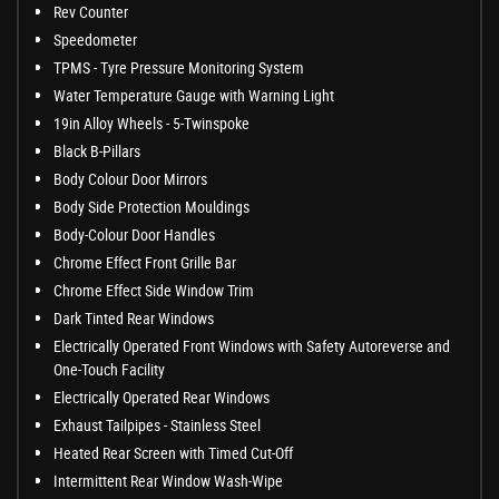
Rev Counter
Speedometer
TPMS - Tyre Pressure Monitoring System
Water Temperature Gauge with Warning Light
19in Alloy Wheels - 5-Twinspoke
Black B-Pillars
Body Colour Door Mirrors
Body Side Protection Mouldings
Body-Colour Door Handles
Chrome Effect Front Grille Bar
Chrome Effect Side Window Trim
Dark Tinted Rear Windows
Electrically Operated Front Windows with Safety Autoreverse and
One-Touch Facility
Electrically Operated Rear Windows
Exhaust Tailpipes - Stainless Steel
Heated Rear Screen with Timed Cut-Off
Intermittent Rear Window Wash-Wipe