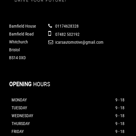
Bamfield House
01174628328
Bamfield Road
07482 502192
Whitchurch
icarsautomotive@gmail.com
Bristol
BS14 0XD
OPENING
HOURS
MONDAY
9 - 18
TUESDAY
9 - 18
WEDNESDAY
9 - 18
THURSDAY
9 - 18
FRIDAY
9 - 18