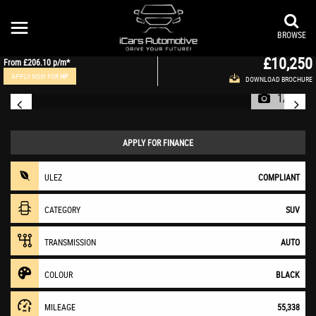
VAUXHALL
MOKKA X
SUV 1.6 CDTi Ultimate Auto Euro 6 5dr (2019/19)
BROWSE
£10,250
From
£206.10
p/m*
APPLY NOW FOR
HP
DOWNLOAD BROCHURE
1/36
APPLY FOR FINANCE
ULEZ
COMPLIANT
CATEGORY
SUV
TRANSMISSION
AUTO
COLOUR
BLACK
MILEAGE
55,338