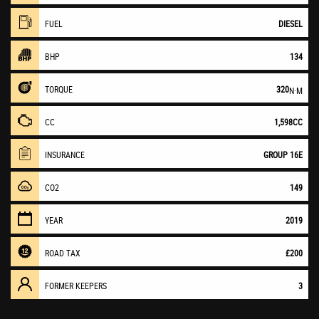
FUEL
DIESEL
BHP
134
TORQUE
320
N·M
CC
1,598CC
INSURANCE
GROUP 16E
CO2
149
YEAR
2019
ROAD TAX
£200
FORMER KEEPERS
3