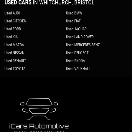
USED CARS
IN
WHITCHURCH, BRISTOL
Used AUDI
Used BMW
Used CITROEN
Used FIAT
Used FORD
Used JAGUAR
Used KIA
Used LAND ROVER
Used MAZDA
Used MERCEDES-BENZ
Used NISSAN
Used PEUGEOT
Used RENAULT
Used SKODA
Used TOYOTA
Used VAUXHALL