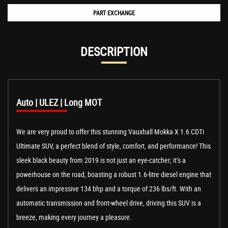
PART EXCHANGE
DESCRIPTION
Auto | ULEZ | Long MOT
We are very proud to offer this stunning Vauxhall Mokka X 1.6 CDTi
Ultimate SUV, a perfect blend of style, comfort, and performance! This
sleek black beauty from 2019 is not just an eye-catcher; it’s a
powerhouse on the road, boasting a robust 1.6-litre diesel engine that
delivers an impressive 134 bhp and a torque of 236 lbs/ft. With an
automatic transmission and front-wheel drive, driving this SUV is a
breeze, making every journey a pleasure.