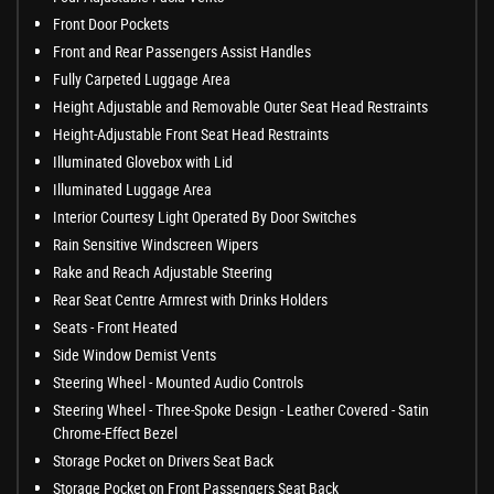
Front Door Pockets
Front and Rear Passengers Assist Handles
Fully Carpeted Luggage Area
Height Adjustable and Removable Outer Seat Head Restraints
Height-Adjustable Front Seat Head Restraints
Illuminated Glovebox with Lid
Illuminated Luggage Area
Interior Courtesy Light Operated By Door Switches
Rain Sensitive Windscreen Wipers
Rake and Reach Adjustable Steering
Rear Seat Centre Armrest with Drinks Holders
Seats - Front Heated
Side Window Demist Vents
Steering Wheel - Mounted Audio Controls
Steering Wheel - Three-Spoke Design - Leather Covered - Satin
Chrome-Effect Bezel
Storage Pocket on Drivers Seat Back
Storage Pocket on Front Passengers Seat Back