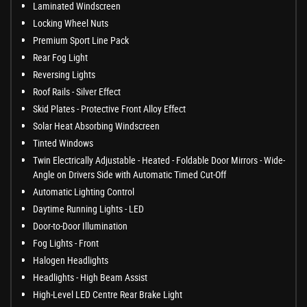
Laminated Windscreen
Locking Wheel Nuts
Premium Sport Line Pack
Rear Fog Light
Reversing Lights
Roof Rails - Silver Effect
Skid Plates - Protective Front Alloy Effect
Solar Heat Absorbing Windscreen
Tinted Windows
Twin Electrically Adjustable - Heated - Foldable Door Mirrors - Wide-
Angle on Drivers Side with Automatic Timed Cut-Off
Automatic Lighting Control
Daytime Running Lights - LED
Door-to-Door Illumination
Fog Lights - Front
Halogen Headlights
Headlights - High Beam Assist
High-Level LED Centre Rear Brake Light