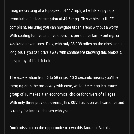
Imagine cruising at a top speed of 117 mph, all while enjoying a
remarkable fuel consumption of 49.6 mpg. This vehicle is ULEZ
compliant, ensuring you can navigate urban areas without a worry.
With seating for five and five doors, it’s perfect for family outings or
weekend adventures. Plus, with only 55,338 miles on the clock and a
long MOT, you can drive away with confidence knowing this Mokka X
has plenty of life left in it.
The acceleration from 0 to 60 in just 10.3 seconds means you’ll be
merging onto the motorway with ease, while the cheap insurance
group of 16 makes it an economical choice for drivers of all ages.
With only three previous owners, this SUV has been well cared for and
is ready for its next chapter with you.
Don’t miss out on the opportunity to own this fantastic Vauxhall