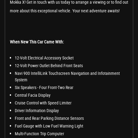
Mokka X! Get in touch with us today to arrange a viewing or to find out
more about this exceptional vehicle. Your next adventure awaits!
When New This Car Came With:
12-Volt Electrical Accessory Socket
12-Volt Power Outlet Behind Front Seats
Navi 900 IntelliLink Touchscreen Navigation and Infotainment
System
Six Speakers - Four Front-Two Rear
Central Facia Display
Cruise Control with Speed Limiter
Driver Information Display
Front and Rear Parking Distance Sensors
Fuel Gauge with Low Fuel Warning Light
Multi-Function Trip Computer