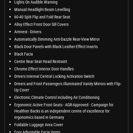
Lights On Audible Warning
Manual Headlight Beam Levelling
60-40 Split Flip and Fold Rear Seat
Alloy Effect Front Door Sill Covers
Armrest - Drivers
Automatically Dimming Anti-Dazzle Rear-View Mirror
Black Door Panels with Black Leather-Effect Inserts
Black Facia
Centre Rear Seat Head Restraint
Chrome Effect Interior Door Handles
Drivers Internal Central Locking Activation Switch
Drivers and Front Passengers Illuminated Vanity Mirrors with Flip-
Up Cover
Electronic Climate Control including Air Conditioning
Ergonomic Active Front Seats - AGR-Approved - Campaign for
Healthier Backs is an independent centre of excellence for
ergonomics based in Germany
Foldable Luggage Area Cover
Four Adjustable Facia Vents