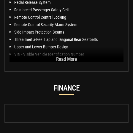
Pedal Release System
Reinforced Passenger Safety Cell
Remote Control Central Locking
Remote Control Security Alarm System
Side Impact Protection Beams
Three Inertia-Reel Lap and Diagonal Rear Seatbelts
Upper and Lower Bumper Design
VIN - Visible Vehicle Identification Number
Read More
FINANCE