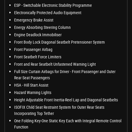
ESP - Switchable Electronic Stability Programme
Electronically Protected Audio Equipment
Emergency Brake Assist
Energy Absorbing Steering Column
Engine Deadlock Immobiliser
Front Body Lock Diagonal Seatbelt Pretensioner System
Front Passenger Airbag
Front Seatbelt Force Limiters
Front and Rear Seatbelt Unfastened Warning Light
Full Size Curtain Airbags for Driver - Front Passenger and Outer
Rear Seat Passengers
HSA - Hill Start Assist
Hazard Warning Lights
Height Adjustable Front Inertia-Reel Lap and Diagonal Seatbelts
ISOFIX Child Seat Restraint System for Outer Rear Seats
Incorporating Top Tether
One Folding Key-One Static Key Each with Integral Remote Control
Function