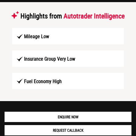
Highlights from
Autotrader Intelligence
Mileage Low
Insurance Group Very Low
Fuel Economy High
ENQUIRE NOW
REQUEST CALLBACK