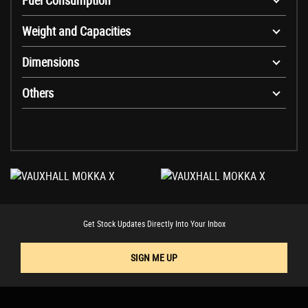
Fuel Consumption
Weight and Capacities
Dimensions
Others
Get Stock Updates Directly Into Your Inbox
SIGN ME UP