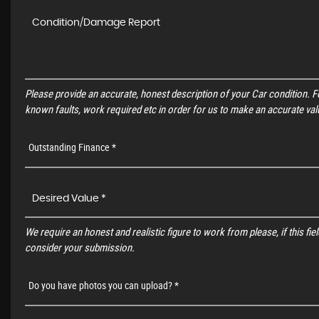
Please provide an accurate, honest description of your Car condition. 
known faults, work required etc in order for us to make an accurate val
Outstanding Finance *
We require an honest and realistic figure to work from please, if this field
consider your submission.
Do you have photos you can upload? *