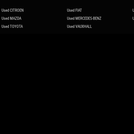
Used CITROEN
Used FIAT
Used MAZDA
Used MERCEDES-BENZ
Used TOYOTA
Used VAUXHALL