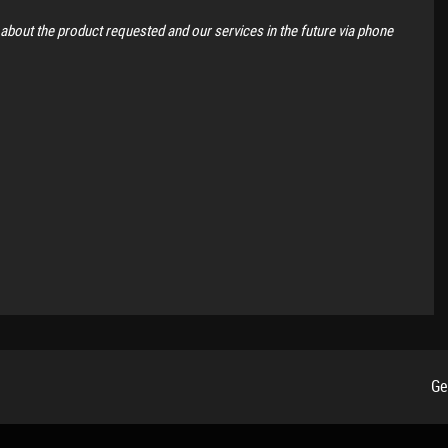
 about the product requested and our services in the future via phone
Ge