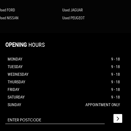
Used FORD
Used JAGUAR
Used NISSAN
Used PEUGEOT
OPENING
HOURS
MONDAY
9 - 18
TUESDAY
9 - 18
WEDNESDAY
9 - 18
THURSDAY
9 - 18
FRIDAY
9 - 18
SATURDAY
9 - 18
SUNDAY
APPOINTMENT ONLY