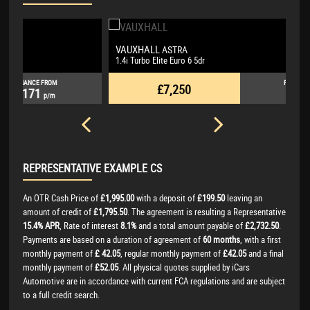
VAUXHALL
L
ASTRA
1.4i Turbo Elite Euro 6 5dr
3.
FINANCE FROM
£7,250
£146
p/m
REPRESENTATIVE EXAMPLE CS
An OTR Cash Price of
£1,995.00
with a deposit of
£199.50
leaving an
amount of credit of
£1,795.50
. The agreement is resulting a Representative
15.4% APR
, Rate of interest
8.1%
and a total amount payable of
£2,732.50
.
Payments are based on a duration of agreement of
60 months
, with a first
monthly payment of
£ 42.05
, regular monthly payment of
£42.05
and a final
monthly payment of
£52.05
. All physical quotes supplied by iCars
Automotive are in accordance with current FCA regulations and are subject
to a full credit search.