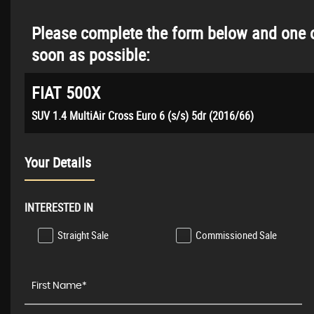
Please complete the form below and one o
soon as possible:
FIAT
500X
SUV 1.4 MultiAir Cross Euro 6 (s/s) 5dr (2016/66)
Your Details
INTERESTED IN
Straight Sale
Commissioned Sale