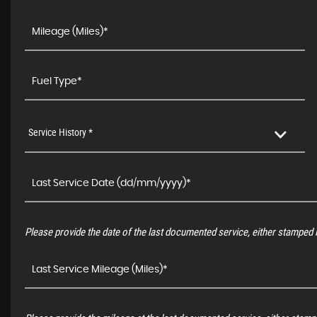
Service History *
Please provide the date of the last documented service, either stamped i