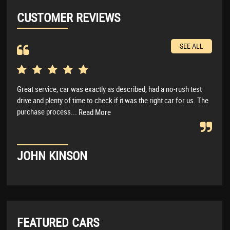
CUSTOMER REVIEWS
SEE ALL
Great service, car was exactly as described, had a no-rush test
Real
drive and plenty of time to check if it was the right car for us. The
anyt
purchase process...
I wo
Read More
JOHN KINSON
LU
FEATURED CARS