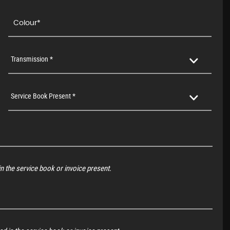
Transmission *
Service Book Present *
n the service book or invoice present.