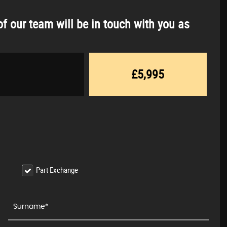
f our team will be in touch with you as
£5,995
Part Exchange