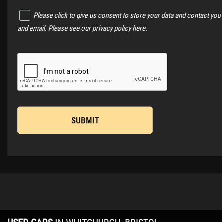
Please click to give us consent to store your data and contact you
and email. Please see our
privacy policy here
.
SUBMIT