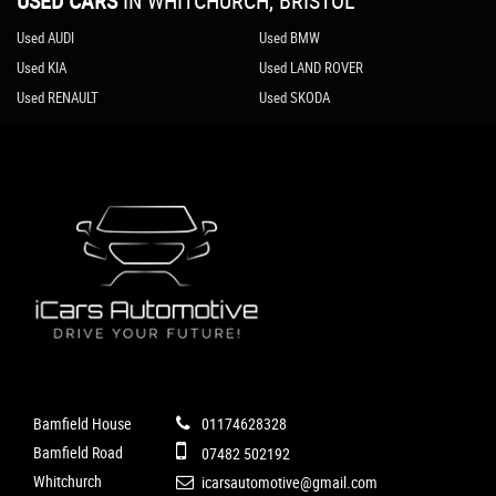
USED CARS
IN
WHITCHURCH, BRISTOL
Used AUDI
Used BMW
Used KIA
Used LAND ROVER
Used RENAULT
Used SKODA
Bamfield House
01174628328
Bamfield Road
07482 502192
Whitchurch
icarsautomotive@gmail.com