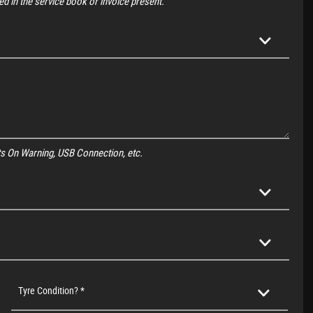
d in the service book or invoice present.
ghts On Warning, USB Connection, etc.
Tyre Condition? *