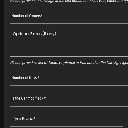
Please provide the mileage at the last documented service, either stampe
Number of Owners*
Please provide a list of factory optional extras fitted to the Car. Eg: Li
Number of Keys *
Is the Car modified? *