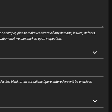
For example, please make us aware of any damage, issues, defects,
uation that we can stick to upon inspection.
 is left blank or an unrealistic figure entered we will be unable to