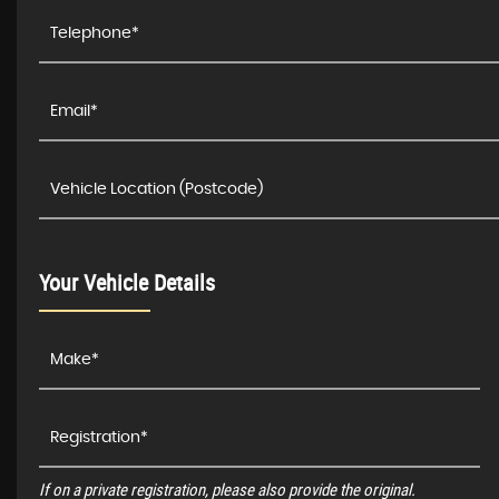
Your Vehicle Details
If on a private registration, please also provide the original.