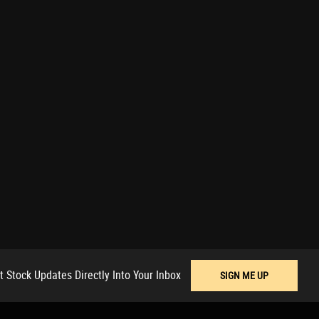
t Stock Updates Directly Into Your Inbox
SIGN ME UP