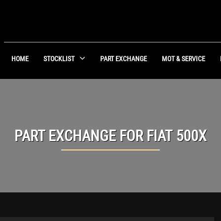
HOME
STOCKLIST
PART EXCHANGE
MOT & SERVICE
PART EXCHANGE FOR
FIAT
500X