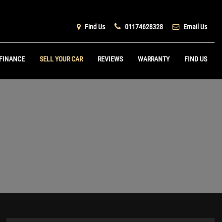
Find Us
01174628328
Email Us
FINANCE
SELL YOUR CAR
REVIEWS
WARRANTY
FIND US