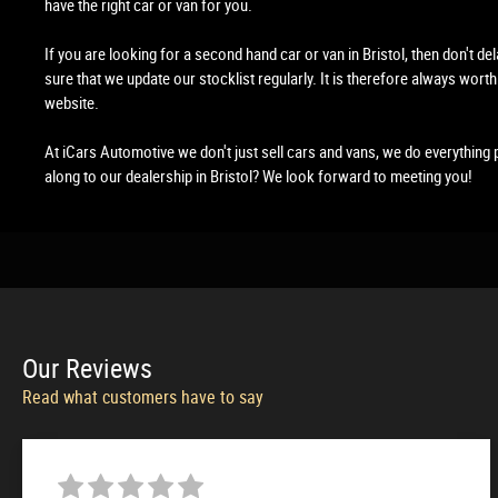
have the right car or van for you.
If you are looking for a second hand car or van in Bristol, then don't de
sure that we update our stocklist regularly. It is therefore always worth
website.
At iCars Automotive we don't just sell cars and vans, we do everything 
along to our dealership in Bristol? We look forward to meeting you!
Our
Reviews
Read what customers have to say