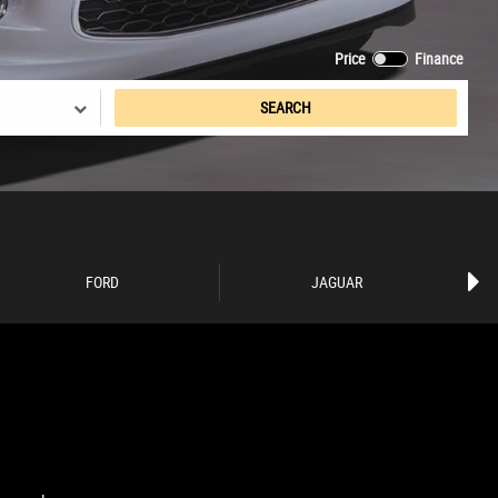
Price
Finance
SEARCH
FORD
JAGUAR