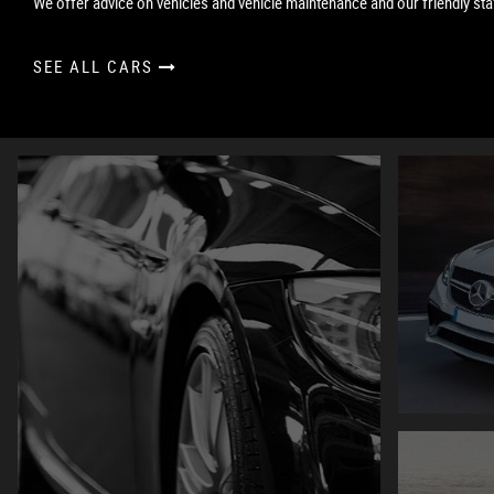
We offer advice on vehicles and vehicle maintenance and our friendly staf
SEE ALL CARS