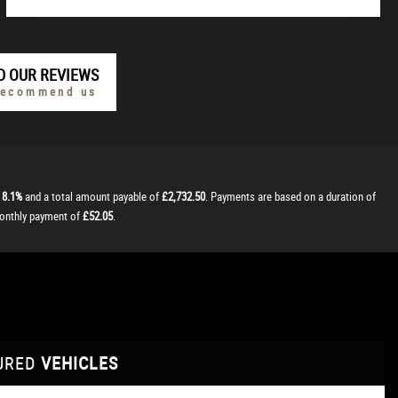
D OUR REVIEWS
recommend us
t
8.1%
and a total amount payable of
£2,732.50
. Payments are based on a duration of
monthly payment of
£52.05
.
URED
VEHICLES
VEHICLES
VEHICLES
VEHICLES
VEHICLES
VEHICLES
VEHICLES
VEHICLES
VEHICLES
VEHICLES
VEHICLES
VEHICLES
FEATURED
FEATURED
FEATURED
FEATURED
FEATURED
FEATURED
FEATURED
FEATURED
FEATURED
FEATURED
FEATURED