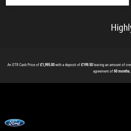
Highl
An OTR Cash Price of
£1,995.00
with a deposit of
£199.50
leaving an amount of cre
agreement of
60 months