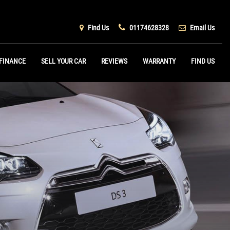
Find Us
01174628328
Email Us
FINANCE
SELL YOUR CAR
REVIEWS
WARRANTY
FIND US