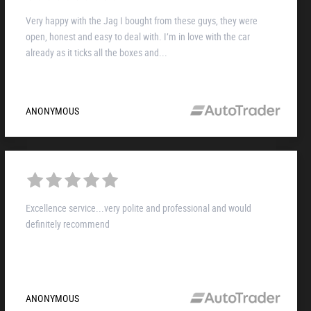
Very happy with the Jag I bought from these guys, they were
open, honest and easy to deal with. I’m in love with the car
already as it ticks all the boxes and...
ANONYMOUS
Excellence service...very polite and professional and would
definitely recommend
ANONYMOUS