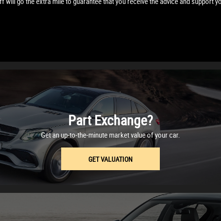
f will go the extra mile to guarantee that you receive the advice and support y
Part Exchange?
Get an up-to-the-minute market value of your car.
GET VALUATION