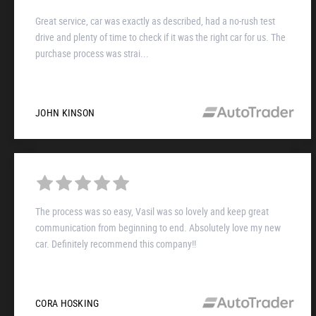
Great service, car was exactly as described, had a no-rush test
drive and plenty of time to check if it was the right car for us. The
purchase process was strai...
JOHN KINSON
The process was so easy, Vasil was so lovely and keep great
communication from beginning to end. Absolutely love my new
car. Definitely recommend this company!!
CORA HOSKING