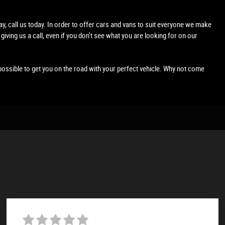
lay, call us today. In order to offer cars and vans to suit everyone we make
 giving us a call, even if you don't see what you are looking for on our
possible to get you on the road with your perfect vehicle. Why not come