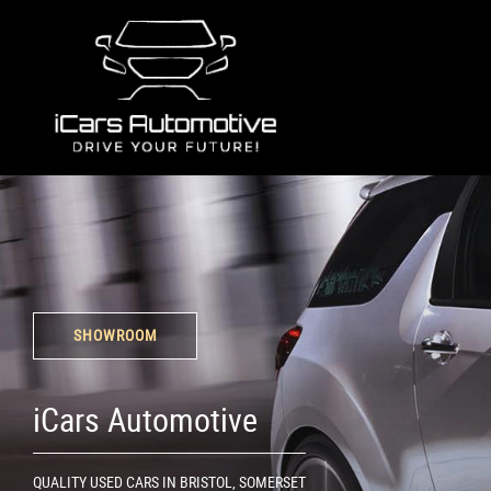
SHOWROOM
iCars Automotive
QUALITY USED CARS IN BRISTOL, SOMERSET