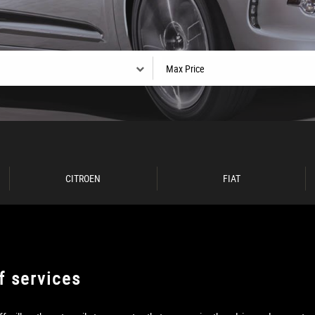
CITROEN
FIAT
f services