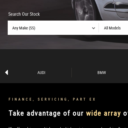
Search Our Stock
AUDI
BMW
FINANCE, SERVICING, PART EX
Take advantage of our
wide array
o