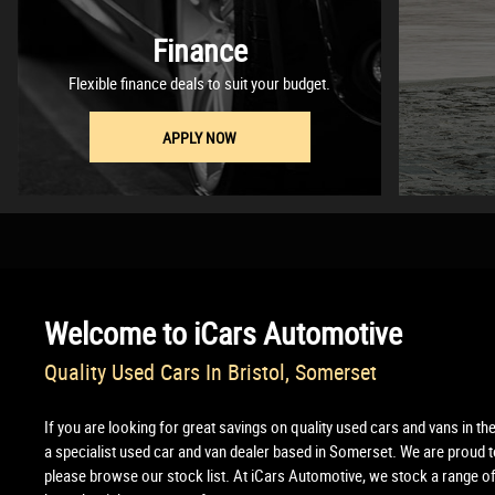
Finance
Flexible finance deals to suit your budget.
APPLY NOW
Welcome to
iCars Automotive
Quality Used Cars In Bristol, Somerset
If you are looking for great savings on quality used cars and vans in th
a specialist used car and van dealer based in Somerset. We are proud to
please browse our stock list. At iCars Automotive, we stock a range of 