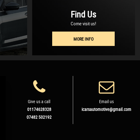
Find Us
Come visit us!
MORE INFO
Give us a call
Email us
01174628328
icarsautomotive@gmail.com
07482 502192