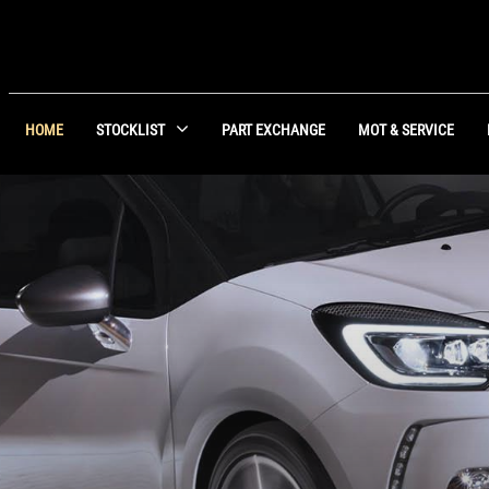
HOME
STOCKLIST
PART EXCHANGE
MOT & SERVICE