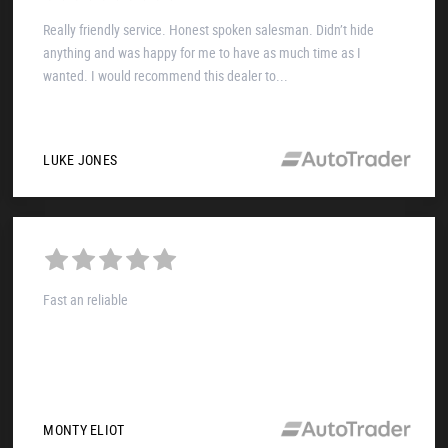
Really friendly service. Honest spoken salesman. Didn’t hide
anything and was happy for me to have as much time as I
wanted. I would recommend this dealer to...
LUKE JONES
Fast an reliable
MONTY ELIOT