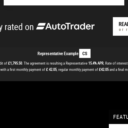
y rated on
REA
or 
Representative Example
CS
dit of
£1,795.50
. The agreement is resulting a Representative
15.4% APR
, Rate of interes
, with a first monthly payment of
£ 42.05
, regular monthly payment of
£42.05
and a final 
FEAT