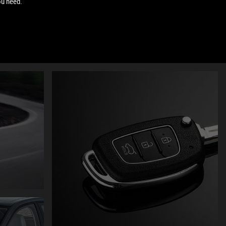
ou need.