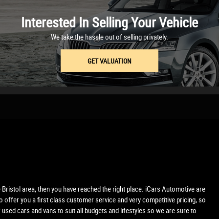
Interested In Selling Your Vehicle
We take the hassle out of selling privately.
GET VALUATION
e Bristol area, then you have reached the right place. iCars Automotive are
 offer you a first class customer service and very competitive pricing, so
used cars and vans to suit all budgets and lifestyles so we are sure to