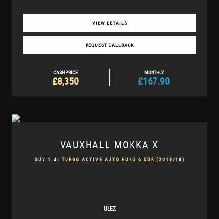
VIEW DETAILS
REQUEST CALLBACK
CASH PRICE
MONTHLY
£8,350
£167.90
VAUXHALL
MOKKA X
SUV 1.4I TURBO ACTIVE AUTO EURO 6 5DR (2018/18)
ULEZ