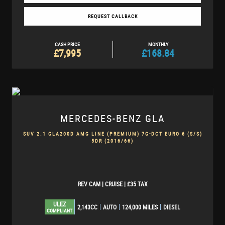
REQUEST CALLBACK
CASH PRICE
MONTHLY
£7,995
£168.84
MERCEDES-BENZ
GLA
SUV 2.1 GLA200D AMG LINE (PREMIUM) 7G-DCT EURO 6 (S/S)
5DR (2016/66)
REV CAM | CRUISE | £35 TAX
ULEZ
2,143CC
AUTO
124,000 MILES
DIESEL
COMPLIANT