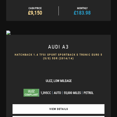
CASH PRICE
MONTHLY
£9,150
£183.98
AUDI
A3
HATCHBACK 1.4 TFSI SPORT SPORTBACK S TRONIC EURO 5
(S/S) 5DR (2014/14)
ULEZ, LOW MILEAGE
ULEZ
1,395CC
AUTO
55,000 MILES
PETROL
COMPLIANT
VIEW DETAILS