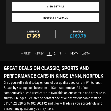
VIEW DETAILS
REQUEST CALLBACK
CASH PRICE
MONTHLY
£7,995
£160.76
FIRST
PREV
1
2
3
4
NEXT
LAST
GREAT DEALS ON CLASSIC, SPORTS AND
PERFORMANCE CARS IN KINGS LYNN, NORFOLK
Grab yourself a deal today on one of our quality used cars in Whitchurch,
Bristol by visiting our showroom at iCars Automotive. All of our
competitively priced used cars are available on our website and are sure to
suit your budget. Feel free to contact one of our knowledgeable staff on
01174628328
or
07482 502192
and they will advise you accordingly and
answer any questions you may have.