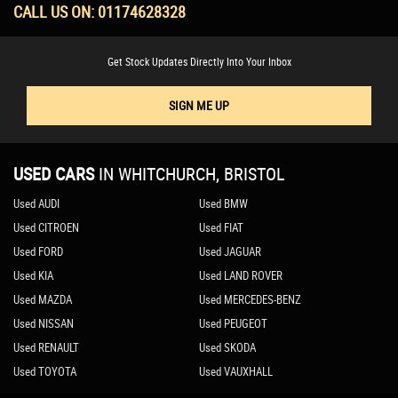
CALL US ON:
01174628328
Get Stock Updates Directly Into Your Inbox
SIGN ME UP
USED CARS
IN
WHITCHURCH, BRISTOL
Used AUDI
Used BMW
Used CITROEN
Used FIAT
Used FORD
Used JAGUAR
Used KIA
Used LAND ROVER
Used MAZDA
Used MERCEDES-BENZ
Used NISSAN
Used PEUGEOT
Used RENAULT
Used SKODA
Used TOYOTA
Used VAUXHALL