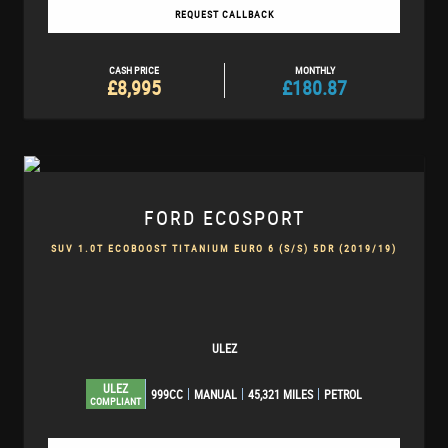
REQUEST CALLBACK
CASH PRICE
MONTHLY
£8,995
£180.87
FORD
ECOSPORT
SUV 1.0T ECOBOOST TITANIUM EURO 6 (S/S) 5DR (2019/19)
ULEZ
ULEZ
999CC
MANUAL
45,321 MILES
PETROL
COMPLIANT