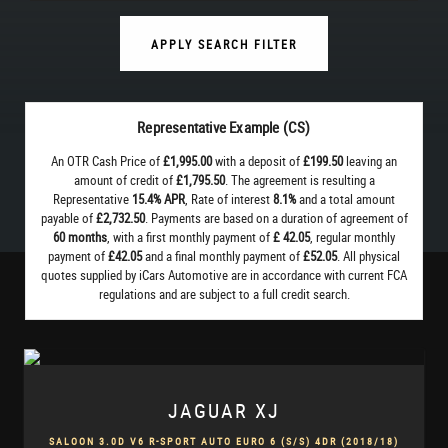
APPLY SEARCH FILTER
Representative Example (CS)
An OTR Cash Price of
£1,995.00
with a deposit of
£199.50
leaving an
amount of credit of
£1,795.50
. The agreement is resulting a
Representative
15.4% APR
, Rate of interest
8.1%
and a total amount
payable of
£2,732.50
. Payments are based on a duration of agreement of
60 months
, with a first monthly payment of
£ 42.05
, regular monthly
payment of
£42.05
and a final monthly payment of
£52.05
. All physical
quotes supplied by iCars Automotive are in accordance with current FCA
regulations and are subject to a full credit search.
JAGUAR
XJ
SALOON 3.0D V6 R-SPORT AUTO EURO 6 (S/S) 4DR (2018/18)