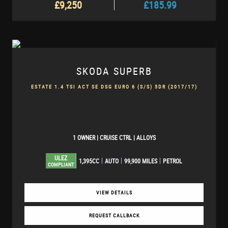
£9,250
£185.99
SKODA
SUPERB
ESTATE 1.4 TSI ACT SE DSG EURO 6 (S/S) 5DR (2017/17)
1 OWNER | CRUISE CTRL | ALLOYS
ULEZ
1,395CC
AUTO
99,900 MILES
PETROL
COMPLIANT
VIEW DETAILS
REQUEST CALLBACK