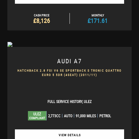
CASH PRICE
MONTHLY
£8,126
£171.61
AUDI
A7
HATCHBACK 2.8 FSI V6 SE SPORTBACK S TRONIC QUATTRO
EURO 5 5DR (4SEAT) (2011/11)
FULL SERVICE HISTORY, ULEZ
ULEZ
2,773CC
AUTO
91,000 MILES
PETROL
COMPLIANT
VIEW DETAILS