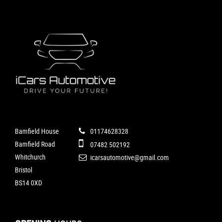
Bamfield House
01174628328
Bamfield Road
07482 502192
Whitchurch
icarsautomotive@gmail.com
Bristol
BS14 0XD