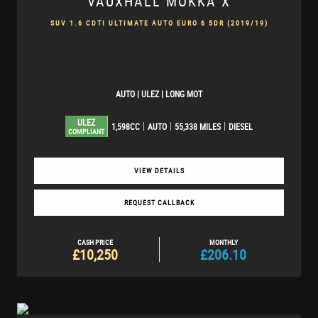
VAUXHALL
MOKKA X
SUV 1.6 CDTI ULTIMATE AUTO EURO 6 5DR (2019/19)
AUTO | ULEZ | LONG MOT
ULEZ
1,598CC
AUTO
55,338 MILES
DIESEL
COMPLIANT
VIEW DETAILS
REQUEST CALLBACK
CASH PRICE
MONTHLY
£10,250
£206.10