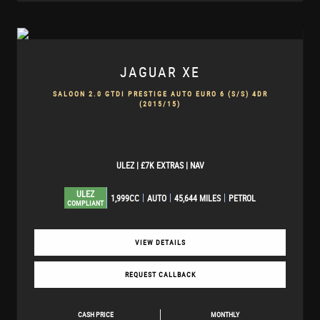
JAGUAR
XE
SALOON 2.0 GTDI PRESTIGE AUTO EURO 6 (S/S) 4DR
(2015/15)
ULEZ | £7K EXTRAS | NAV
ULEZ
1,999CC
AUTO
45,644 MILES
PETROL
COMPLIANT
VIEW DETAILS
REQUEST CALLBACK
CASH PRICE
MONTHLY