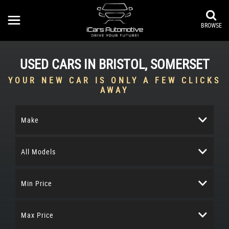
BROWSE
USED CARS IN BRISTOL, SOMERSET
YOUR NEW CAR IS ONLY A FEW CLICKS
AWAY
Make
All Models
Min Price
Max Price