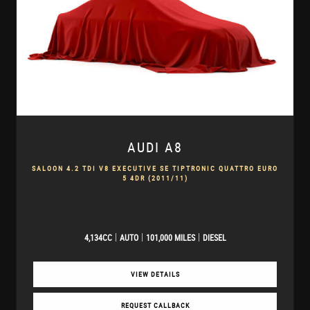
AUDI
A8
SALOON 4.2 TDI V8 EXECUTIVE SE TIPTRONIC QUATTRO EURO
5 4DR (2011/11)
4,134CC
AUTO
101,000 MILES
DIESEL
VIEW DETAILS
REQUEST CALLBACK