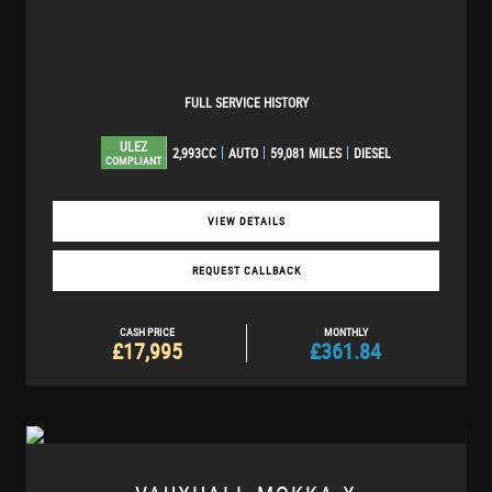
FULL SERVICE HISTORY
ULEZ
2,993CC
AUTO
59,081 MILES
DIESEL
COMPLIANT
VIEW DETAILS
REQUEST CALLBACK
CASH PRICE
MONTHLY
£17,995
£361.84