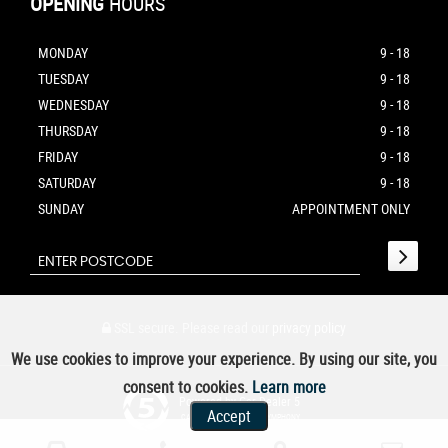
OPENING
HOURS
MONDAY
9 - 18
TUESDAY
9 - 18
WEDNESDAY
9 - 18
THURSDAY
9 - 18
FRIDAY
9 - 18
SATURDAY
9 - 18
SUNDAY
APPOINTMENT ONLY
SSL secure.
Please read our
privacy policy
We use cookies to improve your experience. By using our site, you
consent to cookies.
Learn more
Powered by Car Dealer 5
Accept
CAR DEALER WEBSITES - SYMPHONY