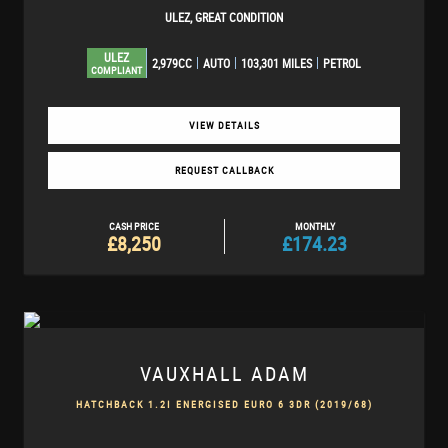
ULEZ, GREAT CONDITION
ULEZ
2,979CC
AUTO
103,301 MILES
PETROL
COMPLIANT
VIEW DETAILS
REQUEST CALLBACK
CASH PRICE
MONTHLY
£8,250
£174.23
VAUXHALL
ADAM
HATCHBACK 1.2I ENERGISED EURO 6 3DR (2019/68)