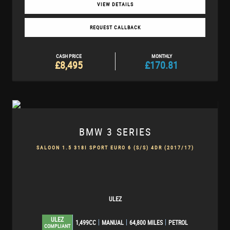
VIEW DETAILS
REQUEST CALLBACK
CASH PRICE
MONTHLY
£8,495
£170.81
BMW
3 SERIES
SALOON 1.5 318I SPORT EURO 6 (S/S) 4DR (2017/17)
ULEZ
ULEZ
1,499CC
MANUAL
64,800 MILES
PETROL
COMPLIANT