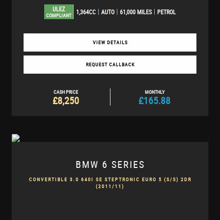
ULEZ
1,364CC
AUTO
61,000 MILES
PETROL
COMPLIANT
VIEW DETAILS
REQUEST CALLBACK
CASH PRICE
MONTHLY
£8,250
£165.88
BMW
6 SERIES
CONVERTIBLE 3.0 640I SE STEPTRONIC EURO 5 (S/S) 2DR
(2011/11)