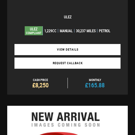
ULEZ
ULEZ
1,229CC
MANUAL
30,237 MILES
PETROL
COMPLIANT
VIEW DETAILS
REQUEST CALLBACK
CASH PRICE
MONTHLY
£8,250
£165.88