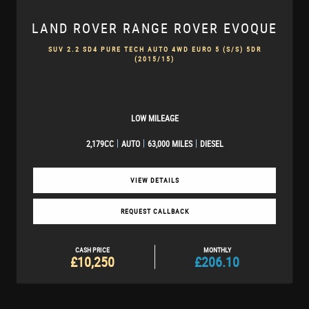
LAND ROVER
RANGE ROVER EVOQUE
SUV 2.2 SD4 PURE TECH AUTO 4WD EURO 5 (S/S) 5DR
(2015/15)
LOW MILEAGE
2,179CC
AUTO
63,000 MILES
DIESEL
VIEW DETAILS
REQUEST CALLBACK
CASH PRICE
MONTHLY
£10,250
£206.10