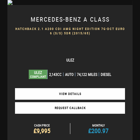
MERCEDES-BENZ
A CLASS
HATCHBACK 2.1 A200 CDI AMG NIGHT EDITION 7G-DCT EURO
6 (S/S) 5DR (2015/65)
ULEZ
ULEZ
2,143CC
AUTO
74,122 MILES
DIESEL
COMPLIANT
VIEW DETAILS
REQUEST CALLBACK
CASH PRICE
MONTHLY
£9,995
£200.97